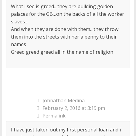
What i see is greed…they are building golden
palaces for the GB…on the backs of all the worker
slaves…
And when they are done with them…they throw
them into the streets with ner a penny to their
names
Greed greed greed all in the name of religion
Johnathan Medina
February 2, 2016 at 3:19 pm
Permalink
I have just taken out my first personal loan and i