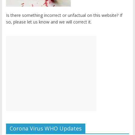
Is there something incorrect or unfactual on this website? If
so, please let us know and we will correct it.
Corona Virus WHO Updates