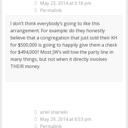
May 23, 2014 at 6:18 pm
Permalink
I don’t think everybody’s going to like this
arrangement. For example: do they honestly
believe that a congregation that just sold their KH
for $500,000 is going to happily give them a check
for $494,000? Most JW’s will tow the party line in
many things, but not when it directly involves
THEIR money.
ariel sharieki
May 29, 2014 at 6:53 pm
Permalink