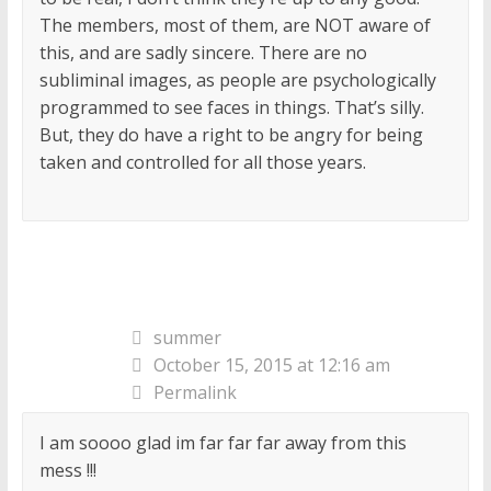
The members, most of them, are NOT aware of
this, and are sadly sincere. There are no
subliminal images, as people are psychologically
programmed to see faces in things. That’s silly.
But, they do have a right to be angry for being
taken and controlled for all those years.
summer
October 15, 2015 at 12:16 am
Permalink
I am soooo glad im far far far away from this
mess !!!