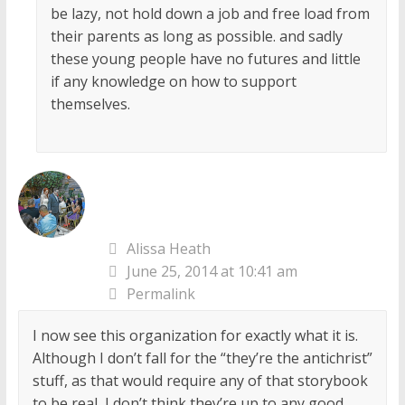
be lazy, not hold down a job and free load from
their parents as long as possible. and sadly
these young people have no futures and little
if any knowledge on how to support
themselves.
Alissa Heath
June 25, 2014 at 10:41 am
Permalink
I now see this organization for exactly what it is.
Although I don’t fall for the “they’re the antichrist”
stuff, as that would require any of that storybook
to be real, I don’t think they’re up to any good.