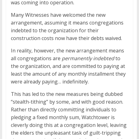
was coming into operation.
Many Witnesses have welcomed the new
arrangement, assuming it means congregations
indebted to the organization for their
construction costs now have their debts waived.
In reality, however, the new arrangement means
all congregations are
permanently indebted
to
the organization, and are committed to paying at
least the amount of any monthly installment they
were already paying… indefinitely.
This has led to the new measures being dubbed
“stealth-tithing” by some, and with good reason.
Rather than directly committing individuals to
pledging a fixed monthly sum, Watchtower is
cleverly doing this at a congregation level, leaving
the elders the unpleasant task of guilt-tripping