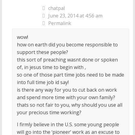
chatpal
June 23, 2014 at 4:56 am
Permalink
wow!
how on earth did you become responsible to
support these people?
this sort of preaching wasnt done or spoken
of, in jesus time to begin with ,
so one of those part time jobs need to be made
into full time job id say!
is there any way for you to cut back on work
and spend more time with your own family?
thats so not fair to you, why should you use all
your precious time working?
I firmly believe in the U.S. some young people
will go into the ‘pioneer’ work as an excuse to