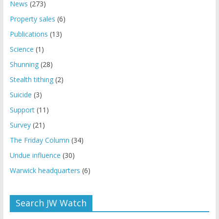
News
(273)
Property sales
(6)
Publications
(13)
Science
(1)
Shunning
(28)
Stealth tithing
(2)
Suicide
(3)
Support
(11)
Survey
(21)
The Friday Column
(34)
Undue influence
(30)
Warwick headquarters
(6)
Search JW Watch