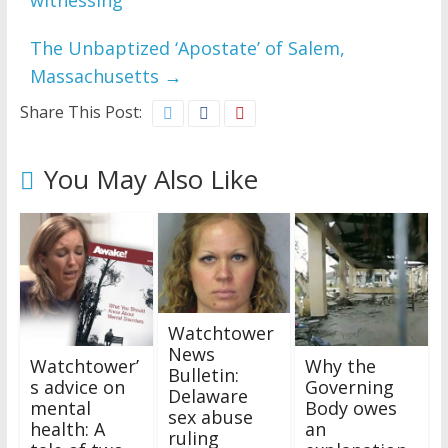
witnessing
The Unbaptized ‘Apostate’ of Salem,
Massachusetts
→
Share This Post:
You May Also Like
Watchtower
News
Watchtower’
Why the
Bulletin:
s advice on
Governing
Delaware
mental
Body owes
sex abuse
health: A
an
ruling