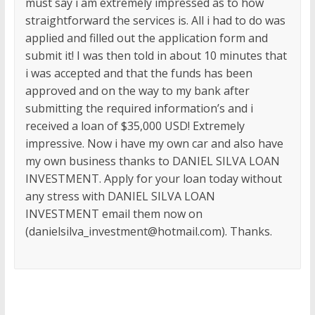
must say i am extremely impressed as to how
straightforward the services is. All i had to do was
applied and filled out the application form and
submit it! I was then told in about 10 minutes that
i was accepted and that the funds has been
approved and on the way to my bank after
submitting the required information’s and i
received a loan of $35,000 USD! Extremely
impressive. Now i have my own car and also have
my own business thanks to DANIEL SILVA LOAN
INVESTMENT. Apply for your loan today without
any stress with DANIEL SILVA LOAN
INVESTMENT email them now on
(danielsilva_investment@hotmail.com). Thanks.