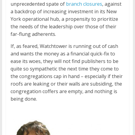
unprecedented spate of
branch closures
, against
a backdrop of increasing investment in its New
York operational hub, a propensity to prioritize
the needs of the leadership over those of their
far-flung adherents.
If, as feared, Watchtower is running out of cash
and wants the money as a financial quick-fix to
ease its woes, they will not find publishers to be
quite so sympathetic the next time they come to
the congregations cap in hand – especially if their
roofs are leaking or their walls are subsiding, the
congregation coffers are empty, and nothing is
being done.