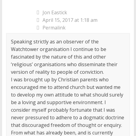
Jon Eastick
April 15, 2017 at 1:18 am
Permalink
Speaking strictly as an observer of the
Watchtower organisation I continue to be
fascinated by the nature of this and other
‘religious’ organisations who disseminate their
version of reality to people of conviction.
I was brought up by Christian parents who
encouraged me to attend church but wanted me
to develop my own attitude to what should surely
be a loving and supportive environment. I
consider myself probably fortunate that I was
never pressured to adhere to a dogmatic doctrine
that discouraged freedom of thought or enquiry.
From what has already been, and is currently