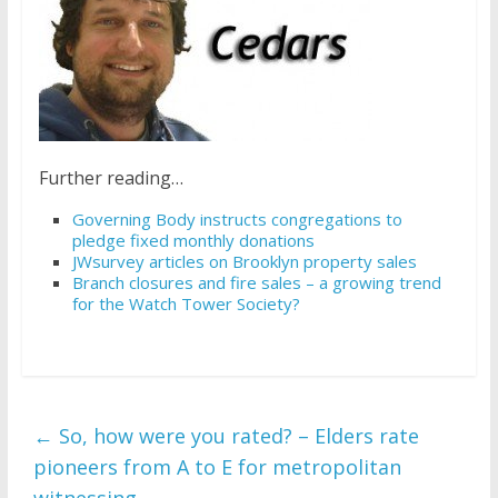
Further reading…
Governing Body instructs congregations to
pledge fixed monthly donations
JWsurvey articles on Brooklyn property sales
Branch closures and fire sales – a growing trend
for the Watch Tower Society?
←
So, how were you rated? – Elders rate
pioneers from A to E for metropolitan