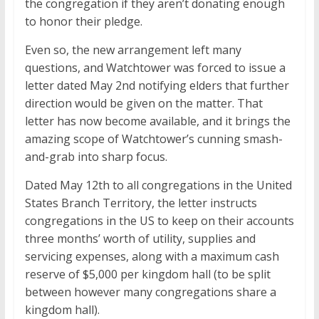
the congregation if they aren’t donating enough
to honor their pledge.
Even so, the new arrangement left many
questions, and Watchtower was forced to issue a
letter dated May 2nd notifying elders that further
direction would be given on the matter. That
letter has now become available, and it brings the
amazing scope of Watchtower’s cunning smash-
and-grab into sharp focus.
Dated May 12th to all congregations in the United
States Branch Territory, the letter instructs
congregations in the US to keep on their accounts
three months’ worth of utility, supplies and
servicing expenses, along with a maximum cash
reserve of $5,000 per kingdom hall (to be split
between however many congregations share a
kingdom hall).