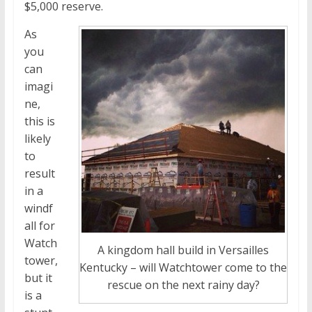
$5,000 reserve.
As
you
can
imagi
ne,
this is
likely
to
result
in a
windf
all for
Watch
A kingdom hall build in Versailles
tower,
Kentucky – will Watchtower come to the
but it
rescue on the next rainy day?
is a