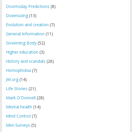
Doomsday Predictions
(8)
Downsizing
(13)
Evolution and creation
(7)
General Information
(11)
Governing Body
(52)
Higher education
(3)
History and scandals
(26)
Homophobia
(7)
JW.org
(14)
Life Stories
(21)
Mark O'Donnell
(28)
Mental health
(14)
Mind Control
(7)
Mini-Surveys
(5)