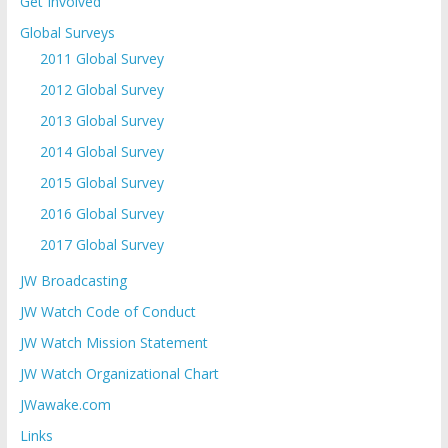
Get Involved
Global Surveys
2011 Global Survey
2012 Global Survey
2013 Global Survey
2014 Global Survey
2015 Global Survey
2016 Global Survey
2017 Global Survey
JW Broadcasting
JW Watch Code of Conduct
JW Watch Mission Statement
JW Watch Organizational Chart
JWawake.com
Links