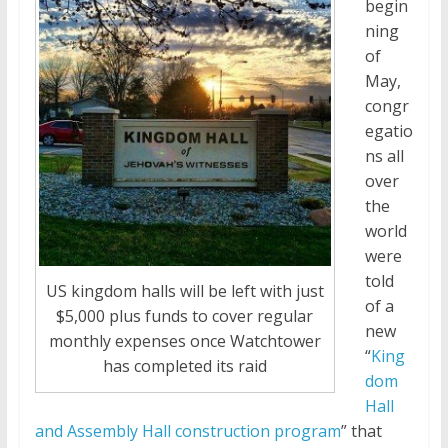
begin
ning
of
May,
congr
egatio
ns all
over
the
world
were
told
US kingdom halls will be left with just
of a
$5,000 plus funds to cover regular
new
monthly expenses once Watchtower
“
King
has completed its raid
dom
Hall
and Assembly Hall construction program
” that