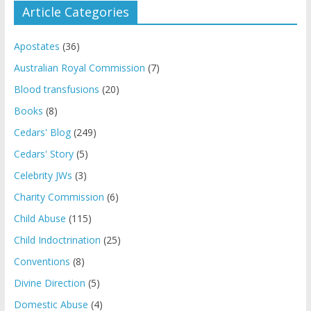
Article Categories
Apostates
(36)
Australian Royal Commission
(7)
Blood transfusions
(20)
Books
(8)
Cedars' Blog
(249)
Cedars' Story
(5)
Celebrity JWs
(3)
Charity Commission
(6)
Child Abuse
(115)
Child Indoctrination
(25)
Conventions
(8)
Divine Direction
(5)
Domestic Abuse
(4)