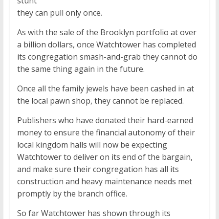
stunt
they can pull only once.
As with the sale of the Brooklyn portfolio at over
a billion dollars, once Watchtower has completed
its congregation smash-and-grab they cannot do
the same thing again in the future.
Once all the family jewels have been cashed in at
the local pawn shop, they cannot be replaced.
Publishers who have donated their hard-earned
money to ensure the financial autonomy of their
local kingdom halls will now be expecting
Watchtower to deliver on its end of the bargain,
and make sure their congregation has all its
construction and heavy maintenance needs met
promptly by the branch office.
So far Watchtower has shown through its