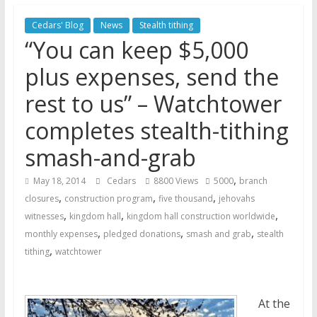
Jehovah’s Witnesses and the
Cedars' Blog
News
Stealth tithing
United Nations – 20 Years
“You can keep $5,000
Later
Watchtower Defies Court
plus expenses, send the
Order; Montana Judge Fines
rest to us” – Watchtower
and Sanctions Jehovah’s
Witnesses
completes stealth-tithing
Marking – a loving provision?
smash-and-grab
,
May 18, 2014
Cedars
8800 Views
5000
branch
,
,
,
closures
construction program
five thousand
jehovahs
,
,
,
witnesses
kingdom hall
kingdom hall construction worldwide
,
,
,
monthly expenses
pledged donations
smash and grab
stealth
,
tithing
watchtower
At the