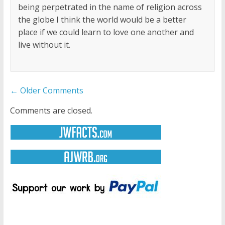
being perpetrated in the name of religion across
the globe I think the world would be a better
place if we could learn to love one another and
live without it.
Comment
← Older Comments
navigation
Comments are closed.