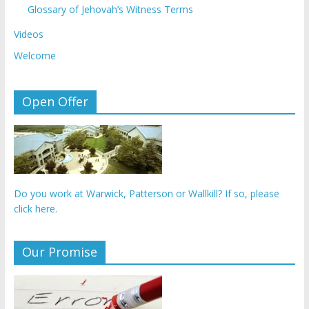
Glossary of Jehovah’s Witness Terms
Videos
Welcome
Open Offer
Do you work at Warwick, Patterson or Wallkill? If so, please
click here.
Our Promise