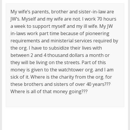
My wife’s parents, brother and sister-in-law are
JW’s. Myself and my wife are not. I work 70 hours
a week to support myself and my ill wife. My JW
in-laws work part time because of pioneering
requirements and ministerial services required by
the org. I have to subsidize their lives with
between 2 and 4 thousand dollars a month or
they will be living on the streets. Part of this
money is given to the watchtower org. and I am
sick of it. Where is the charity from the org. for
these brothers and sisters of over 40 years???
Where is all of that money going???