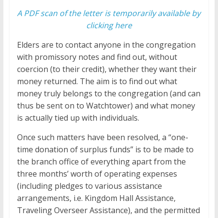
A PDF scan of the letter is temporarily available by
clicking here
Elders are to contact anyone in the congregation
with promissory notes and find out, without
coercion (to their credit), whether they want their
money returned. The aim is to find out what
money truly belongs to the congregation (and can
thus be sent on to Watchtower) and what money
is actually tied up with individuals.
Once such matters have been resolved, a “one-
time donation of surplus funds” is to be made to
the branch office of everything apart from the
three months’ worth of operating expenses
(including pledges to various assistance
arrangements, i.e. Kingdom Hall Assistance,
Traveling Overseer Assistance), and the permitted