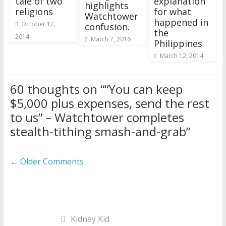
tale of two
explanation
highlights
religions
for what
Watchtower
happened in
October 17,
confusion.
the
2014
March 7, 2016
Philippines
March 12, 2014
60 thoughts on “
“You can keep
$5,000 plus expenses, send the rest
to us” – Watchtower completes
stealth-tithing smash-and-grab
”
Comment
← Older Comments
navigation
Kidney Kid