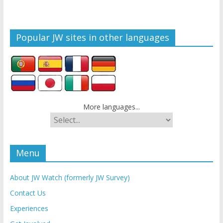
Popular JW sites in other languages
More languages...
Menu
About JW Watch (formerly JW Survey)
Contact Us
Experiences