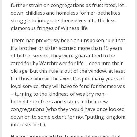
further strain on congregations as frustrated, let-
down, childless and homeless former-bethelites
struggle to integrate themselves into the less
glamorous fringes of Witness life.
There had previously been an unspoken rule that
if a brother or sister accrued more than 15 years
of bethel service, they were guaranteed to be
cared for by Watchtower for life – deep into their
old age. But this rule is out of the window, at least
for those who will be axed. Despite many years of
loyal service, they will have to fend for themselves
– turning to the kindness of wealthy non-
bethelite brothers and sisters in their new
congregations (who they would have once looked
down on to some extent for not “putting kingdom
interests first”).
Having announced this hammer-blow news that