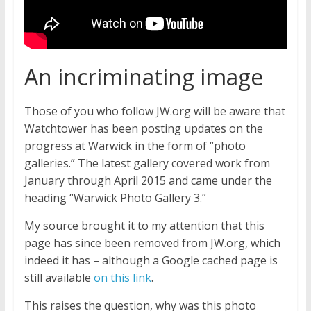
An incriminating image
Those of you who follow JW.org will be aware that
Watchtower has been posting updates on the
progress at Warwick in the form of “photo
galleries.” The latest gallery covered work from
January through April 2015 and came under the
heading “Warwick Photo Gallery 3.”
My source brought it to my attention that this
page has since been removed from JW.org, which
indeed it has – although a Google cached page is
still available
on this link
.
This raises the question, why was this photo