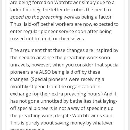
are being forced on Watchtower simply due to a
lack of money, the letter describes the need to
speed up the preaching work
as being a factor.
Thus, laid-off bethel workers are now expected to
enter regular pioneer service soon after being
tossed out to fend for themselves.
The argument that these changes are inspired by
the need to advance the preaching work soon
unravels, however, when you consider that special
pioneers are ALSO being laid off by these
changes. (Special pioneers were receiving a
monthly stipend from the organization in
exchange for their extra preaching hours.) And it
has not gone unnoticed by bethelites that laying-
off special pioneers is not a way of speeding up
the preaching work, despite Watchtower’s spin.
This is purely about saving money by whatever