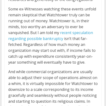
Some ex-Witnesses watching these events unfold
remain skeptical that Watchtower truly can be
running out of money. Watchtower is, in their
minds, too worthy an adversary to ever be
vanquished. But I am told my
recent speculation
regarding possible bankruptcy
isn’t that far-
fetched. Regardless of how much money an
organization may start out with, if income fails to
catch up with expenditure consistently year-on-
year something will eventually have to give.
And while commercial organizations are usually
able to adjust their scope of operations almost on
a whim, it is virtually impossible for Watchtower to
downsize to a scale corresponding to its income
gracefully and seamlessly without people noticing
and starting to question its religious claims. In