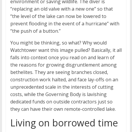
environment or saving wildlife. The diver is
“replacing an old valve with a new one” so that
“the level of the lake can now be lowered to
prevent flooding in the event of a hurricane” with
“the push of a button.”
You might be thinking, so what? Why would
Watchtower want this image pulled? Basically, it all
falls into context once you read on and learn of
the reasons for growing disgruntlement among
bethelites. They are seeing branches closed,
construction work halted, and face lay-offs on an
unprecedented scale in the interests of cutting
costs, while the Governing Body is lavishing
dedicated funds on outside contractors just so
they can have their own remote-controlled lake.
Living on borrowed time