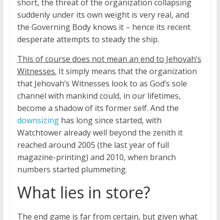
short, the threat of the organization collapsing
suddenly under its own weight is very real, and
the Governing Body knows it – hence its recent
desperate attempts to steady the ship.
This of course does not mean an end to Jehovah’s
Witnesses.
It simply means that the organization
that Jehovah’s Witnesses look to as God’s sole
channel with mankind could, in our lifetimes,
become a shadow of its former self. And the
downsizing
has long since started, with
Watchtower already well beyond the zenith it
reached around 2005 (the last year of full
magazine-printing) and 2010, when branch
numbers started plummeting.
What lies in store?
The end game is far from certain, but given what