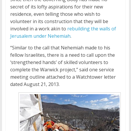
secret of its lofty aspirations for their new
residence, even telling those who wish to
volunteer in its construction that they will be
involved in a work akin to
rebuilding the walls of
Jerusalem under Nehemiah
.
“Similar to the call that Nehemiah made to his
fellow Israelites, there is a need to call upon the
‘strengthened hands’ of skilled volunteers to
complete the Warwick project,” said one service
meeting outline attached to a Watchtower letter
dated August 21, 2013.