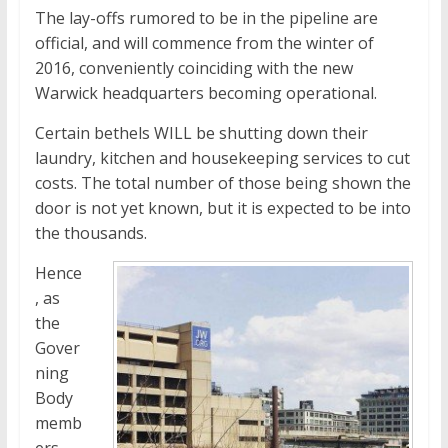
The lay-offs rumored to be in the pipeline are
official, and will commence from the winter of
2016, conveniently coinciding with the new
Warwick headquarters becoming operational.
Certain bethels WILL be shutting down their
laundry, kitchen and housekeeping services to cut
costs. The total number of those being shown the
door is not yet known, but it is expected to be into
the thousands.
Hence
, as
the
Gover
ning
Body
memb