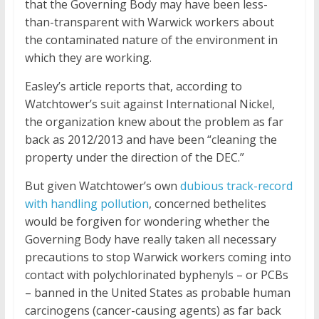
that the Governing Body may have been less-
than-transparent with Warwick workers about
the contaminated nature of the environment in
which they are working.
Easley’s article reports that, according to
Watchtower’s suit against International Nickel,
the organization knew about the problem as far
back as 2012/2013 and have been “cleaning the
property under the direction of the DEC.”
But given Watchtower’s own
dubious track-record
with handling pollution
, concerned bethelites
would be forgiven for wondering whether the
Governing Body have really taken all necessary
precautions to stop Warwick workers coming into
contact with polychlorinated byphenyls – or PCBs
– banned in the United States as probable human
carcinogens (cancer-causing agents) as far back