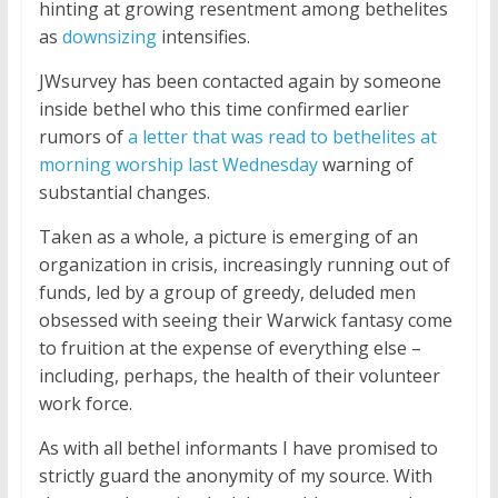
hinting at growing resentment among bethelites
as
downsizing
intensifies.
JWsurvey has been contacted again by someone
inside bethel who this time confirmed earlier
rumors of
a letter that was read to bethelites at
morning worship last Wednesday
warning of
substantial changes.
Taken as a whole, a picture is emerging of an
organization in crisis, increasingly running out of
funds, led by a group of greedy, deluded men
obsessed with seeing their Warwick fantasy come
to fruition at the expense of everything else –
including, perhaps, the health of their volunteer
work force.
As with all bethel informants I have promised to
strictly guard the anonymity of my source. With