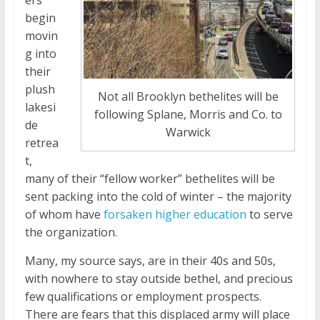
ers
begin
movin
g into
their
plush
Not all Brooklyn bethelites will be
lakesi
following Splane, Morris and Co. to
de
Warwick
retrea
t,
many of their “fellow worker” bethelites will be
sent packing into the cold of winter – the majority
of whom have
forsaken higher education
to serve
the organization.
Many, my source says, are in their 40s and 50s,
with nowhere to stay outside bethel, and precious
few qualifications or employment prospects.
There are fears that this displaced army will place