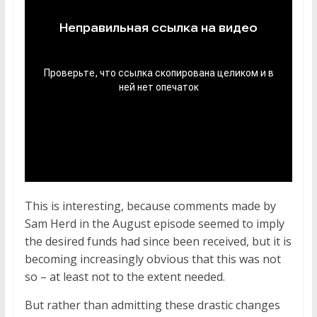
This is interesting, because comments made by
Sam Herd in the August episode seemed to imply
the desired funds had since been received, but it is
becoming increasingly obvious that this was not
so – at least not to the extent needed.
But rather than admitting these drastic changes