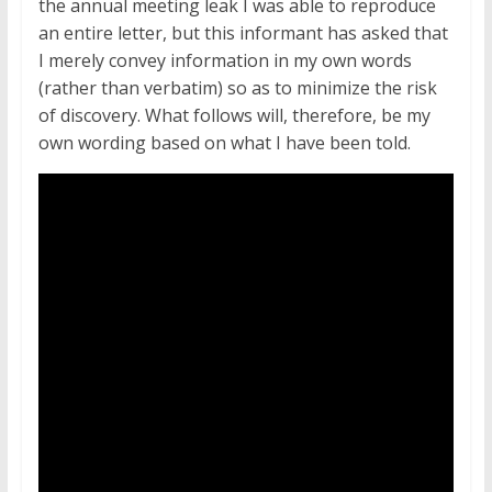
the annual meeting leak I was able to reproduce
an entire letter, but this informant has asked that
I merely convey information in my own words
(rather than verbatim) so as to minimize the risk
of discovery. What follows will, therefore, be my
own wording based on what I have been told.