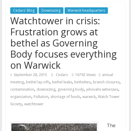
Later
Watchtower Defies Court
Cedars' Blog
Downsizing
Warwick headquarters
Order; Montana Judge Fines
Watchtower in crisis:
and Sanctions Jehovah’s
Frustration grows at
Witnesses
Marking – a loving provision?
bethel as Governing
How do I become
Body focuses everything
Independent?
on Warwick
September 28, 2015
Cedars
16792 Views
annual
,
,
,
,
,
meeting
bethel lay-offs
bethel leaks
bethelites
branch closures
,
,
,
,
contamination
downsizing
governing body
jehovahs witnesses
,
,
,
,
organization
Pollution
shortage of funds
warwick
Watch Tower
,
Society
watchtower
The