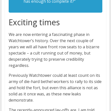
has enough to complete it?”
Exciting times
We are now entering a fascinating phase in
Watchtower’s history. Over the next couple of
years we will all have front row seats to a bizarre
spectacle – a cult running out of money, but
desperately trying to preserve credibility
regardless.
Previously Watchtower could at least count on its
army of die-hard bethel workers to rally to its side
and hold the fort, but even this alliance is not as
solid as it once was, as these new leaks
demonstrate.
The recently-announced lay-offs are, I am told,