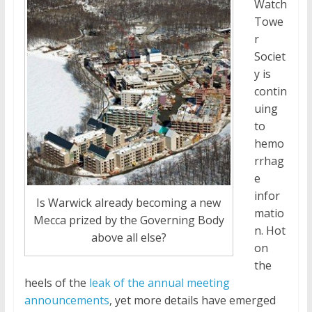
Watch
Towe
r
Societ
y is
contin
uing
to
hemo
rrhag
e
infor
Is Warwick already becoming a new
matio
Mecca prized by the Governing Body
n. Hot
above all else?
on
the
heels of the
leak of the annual meeting
announcements
, yet more details have emerged