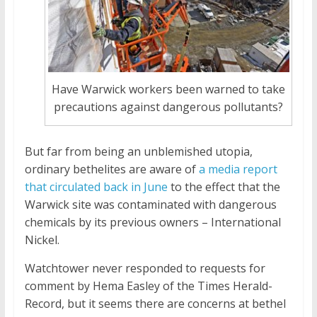
Have Warwick workers been warned to take
precautions against dangerous pollutants?
But far from being an unblemished utopia,
ordinary bethelites are aware of
a media report
that circulated back in June
to the effect that the
Warwick site was contaminated with dangerous
chemicals by its previous owners – International
Nickel.
Watchtower never responded to requests for
comment by Hema Easley of the Times Herald-
Record, but it seems there are concerns at bethel