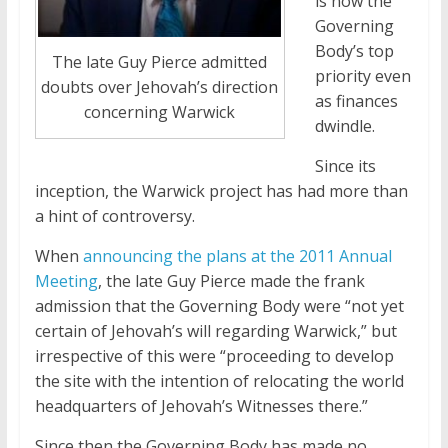
is now the
Governing
Body’s top
The late Guy Pierce admitted
priority even
doubts over Jehovah’s direction
as finances
concerning Warwick
dwindle.
Since its
inception, the Warwick project has had more than
a hint of controversy.
When
announcing the plans at the 2011 Annual
Meeting
, the late Guy Pierce made the frank
admission that the Governing Body were “not yet
certain of Jehovah’s will regarding Warwick,” but
irrespective of this were “proceeding to develop
the site with the intention of relocating the world
headquarters of Jehovah’s Witnesses there.”
Since then the Governing Body has made no