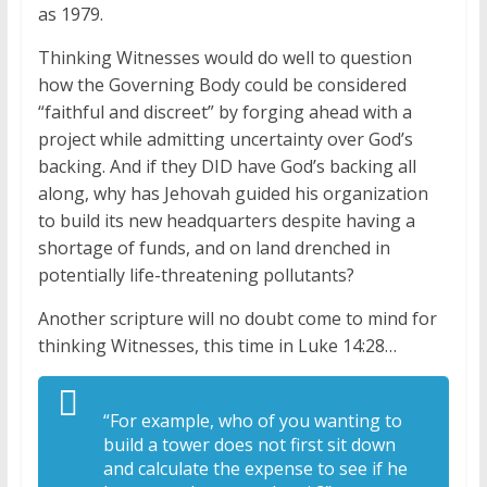
as 1979.
Thinking Witnesses would do well to question
how the Governing Body could be considered
“faithful and discreet” by forging ahead with a
project while admitting uncertainty over God’s
backing. And if they DID have God’s backing all
along, why has Jehovah guided his organization
to build its new headquarters despite having a
shortage of funds, and on land drenched in
potentially life-threatening pollutants?
Another scripture will no doubt come to mind for
thinking Witnesses, this time in Luke 14:28…
“For example, who of you wanting to
build a tower does not first sit down
and calculate the expense to see if he