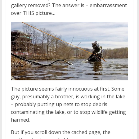
gallery removed? The answer is – embarrassment
over THIS picture…
The picture seems fairly innocuous at first. Some
guy, presumably a brother, is working in the lake
– probably putting up nets to stop debris
contaminating the lake, or to stop wildlife getting
harmed.
But if you scroll down the cached page, the