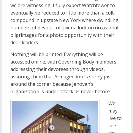
we are witnessing, I fully expect Watchtower to
eventually be reduced to little more than a cult-
compound in upstate New York where dwindling
numbers of devout followers flock on occasional
pilgrimages for a photo opportunity with their
dear leaders.
Nothing will be printed. Everything will be
accessed online, with Governing Body members
addressing their devotees through videos,
assuring them that Armageddon is surely just
around the corner because Jehovah’s
organization is under attack as never before.
We
may
live to
see