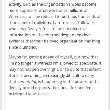
activity. But, as the organization’s woes become
more apparent, what were once millions of
Witnesses will be reduced to perhaps hundreds of
thousands of oblivious, hardcore cult followers
who steadfastly refuse to look at objective
information on the internet despite the clear
evidence that their beloved organization has long
since crumbled.
Maybe I’m getting ahead of myself, but now that
I’m no longer a Witness I’m allowed to speculate. It
may not happen overnight, or to quite that extent.
But it is becoming increasingly difficult to deny
that
something
is happening in the bowels of this
fiercely proud organization, and I for one feel
privileged to witness it.