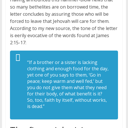
so many bethelites are on borrowed time, the
letter concludes by assuring those who will be
forced to leave that Jehovah will care for them.
According to my new source, the tone of the letter
is eerily evocative of the words found at James
2:15-17:
“If a brother or a sister is lacking
clothing and enough food for the day,
yet one of you says to them, ‘Go in
peace; keep warm and well fed,’ but
you do not give them what they need
for their body, of what benefit is it?
So, too, faith by itself, without works,
is dead.”