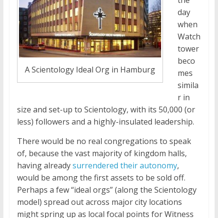
the
day
when
Watch
tower
beco
A Scientology Ideal Org in Hamburg
mes
simila
r in
size and set-up to Scientology, with its 50,000 (or
less) followers and a highly-insulated leadership.
There would be no real congregations to speak
of, because the vast majority of kingdom halls,
having already
surrendered their autonomy
,
would be among the first assets to be sold off.
Perhaps a few “ideal orgs” (along the Scientology
model) spread out across major city locations
might spring up as local focal points for Witness