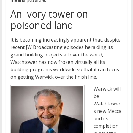
means possible.
An ivory tower on
poisoned land
It is becoming increasingly apparent that, despite
recent JW Broadcasting episodes heralding its
grand building projects all over the world,
Watchtower has now frozen virtually all its
building programs worldwide so that it can focus
on getting Warwick over the finish line.
Warwick will
be
Watchtower’
s new Mecca,
and its
completion