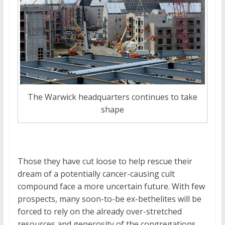
The Warwick headquarters continues to take
shape
Those they have cut loose to help rescue their
dream of a potentially cancer-causing cult
compound face a more uncertain future. With few
prospects, many soon-to-be ex-bethelites will be
forced to rely on the already over-stretched
resources and generosity of the congregations.