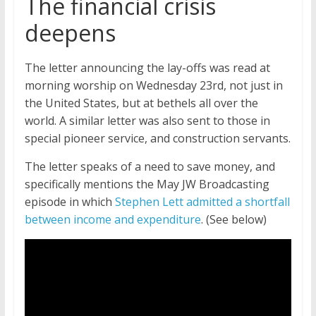
The financial crisis
deepens
The letter announcing the lay-offs was read at
morning worship on Wednesday 23rd, not just in
the United States, but at bethels all over the
world. A similar letter was also sent to those in
special pioneer service, and construction servants.
The letter speaks of a need to save money, and
specifically mentions the May JW Broadcasting
episode in which
Stephen Lett admitted a shortfall
between income and expenditure
. (See below)