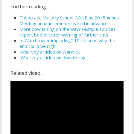
Further reading…
Theocratic Ministry School GONE as 2015 Annual
Meeting announcements leaked in advance
More downsizing on the way? Multiple sources
report bethel letter warning of further cuts
Is Watchtower imploding? 10 reasons why the
end could be nigh
JWsurvey articles on Warwick
JWsurvey articles on downsizing
Related video…