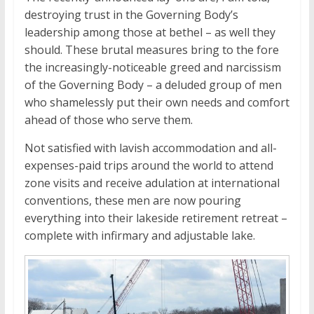
destroying trust in the Governing Body’s
leadership among those at bethel – as well they
should. These brutal measures bring to the fore
the increasingly-noticeable greed and narcissism
of the Governing Body – a deluded group of men
who shamelessly put their own needs and comfort
ahead of those who serve them.
Not satisfied with lavish accommodation and all-
expenses-paid trips around the world to attend
zone visits and receive adulation at international
conventions, these men are now pouring
everything into their lakeside retirement retreat –
complete with infirmary and adjustable lake.