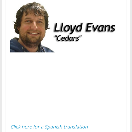
Click here for a Spanish translation