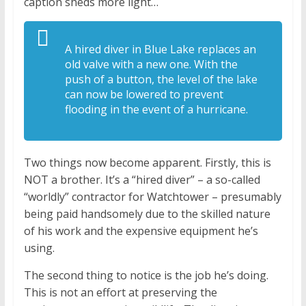
caption sheds more light…
A hired diver in Blue Lake replaces an
old valve with a new one. With the
push of a button, the level of the lake
can now be lowered to prevent
flooding in the event of a hurricane.
Two things now become apparent. Firstly, this is
NOT a brother. It’s a “hired diver” – a so-called
“worldly” contractor for Watchtower – presumably
being paid handsomely due to the skilled nature
of his work and the expensive equipment he’s
using.
The second thing to notice is the job he’s doing.
This is not an effort at preserving the