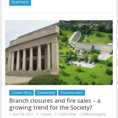
Read more
Cedars' Blog
Downsizing
Property sales
Branch closures and fire sales – a
growing trend for the Society?
April 26, 2012
Cedars
12256 Views
bethel property