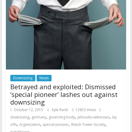
Downsizing
News
Betrayed and exploited: Dismissed
‘special pioneer’ lashes out against
downsizing
October 12, 2015
Kyle Racki
12853 Views
,
,
,
,
downsizing
germany
governing body
jehovahs witnesses
lay
,
,
,
,
offs
organization
special pioneer
Watch Tower Society
watchtower