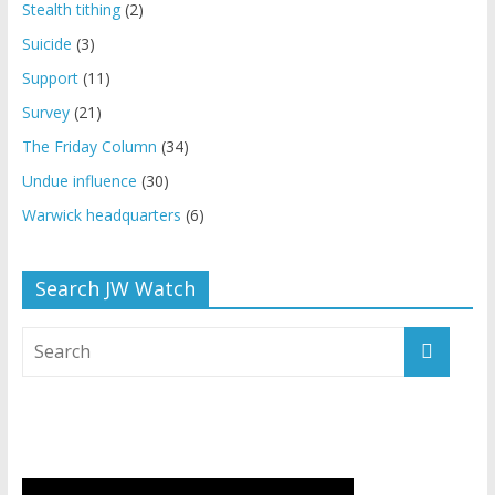
Stealth tithing
(2)
Suicide
(3)
Support
(11)
Survey
(21)
The Friday Column
(34)
Undue influence
(30)
Warwick headquarters
(6)
Search JW Watch