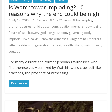
Is Watchtower imploding? 10
reasons why the end could be nigh
,
July 17, 2015
Cedars
15272 Views
bankruptcy
,
,
,
,
branch closures
child abuse
congregation mergers
downsizing
,
,
,
future of watchtower
god's organization
governing body
,
,
,
,
implode
Irwin Zalkin
jehovahs witnesses
kingdom hall mergers
,
,
,
,
,
letter to elders
organization
retreat
stealth tithing
watchtower
youtube
For many current and former Jehovah’s Witnesses who
find themselves victimized by Watchtower’s cruel cult-like
practices, the prospect of witnessing
Read more