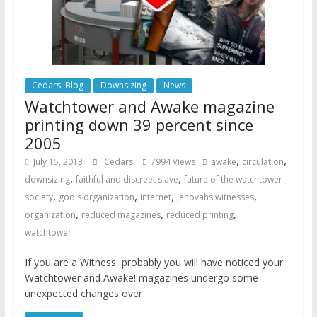
Cedars' Blog
Downsizing
News
Watchtower and Awake magazine
printing down 39 percent since
2005
,
,
July 15, 2013
Cedars
7994 Views
awake
circulation
,
,
downsizing
faithful and discreet slave
future of the watchtower
,
,
,
,
society
god's organization
internet
jehovahs witnesses
,
,
,
organization
reduced magazines
reduced printing
watchtower
If you are a Witness, probably you will have noticed your
Watchtower and Awake! magazines undergo some
unexpected changes over