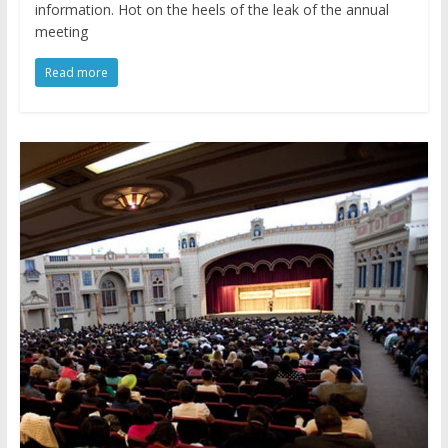
information. Hot on the heels of the leak of the annual
meeting
Read more