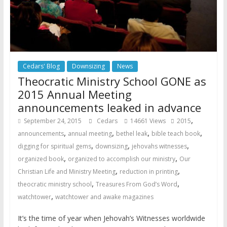
Cedars' Blog
Downsizing
News
Theocratic Ministry School GONE as
2015 Annual Meeting
announcements leaked in advance
,
September 24, 2015
Cedars
14661 Views
2015
,
,
,
,
announcements
annual meeting
bethel leak
bible teach book
,
,
,
digging for spiritual gems
downsizing
jehovahs witnesses
,
,
organized book
organized to accomplish our ministry
Our
,
,
Christian Life and Ministry Meeting
reduction in printing
,
,
theocratic ministry school
Treasures From God’s Word
,
watchtower
watchtower and awake magazines
It’s the time of year when Jehovah’s Witnesses worldwide