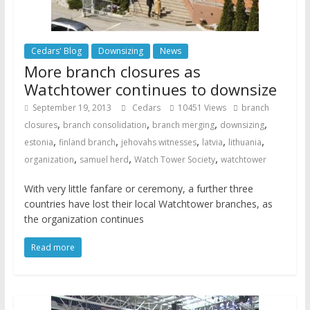
Cedars' Blog
Downsizing
News
More branch closures as
Watchtower continues to downsize
September 19, 2013
Cedars
10451 Views
branch
,
,
,
,
closures
branch consolidation
branch merging
downsizing
,
,
,
,
,
estonia
finland branch
jehovahs witnesses
latvia
lithuania
,
,
,
organization
samuel herd
Watch Tower Society
watchtower
With very little fanfare or ceremony, a further three
countries have lost their local Watchtower branches, as
the organization continues
Read more