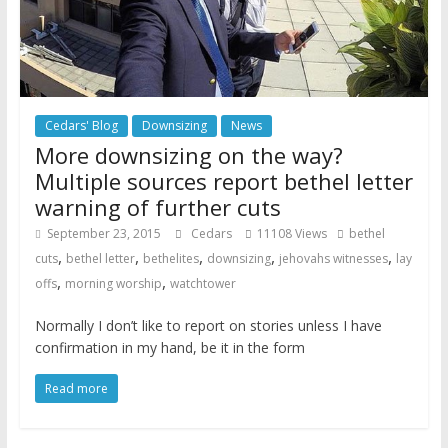
Cedars' Blog
Downsizing
News
More downsizing on the way?
Multiple sources report bethel letter
warning of further cuts
September 23, 2015
Cedars
11108 Views
bethel
,
,
,
,
,
cuts
bethel letter
bethelites
downsizing
jehovahs witnesses
lay
,
,
offs
morning worship
watchtower
Normally I don’t like to report on stories unless I have
confirmation in my hand, be it in the form
Read more