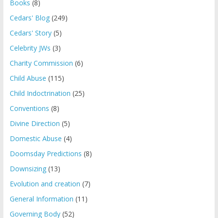
Books
(8)
Cedars' Blog
(249)
Cedars' Story
(5)
Celebrity JWs
(3)
Charity Commission
(6)
Child Abuse
(115)
Child Indoctrination
(25)
Conventions
(8)
Divine Direction
(5)
Domestic Abuse
(4)
Doomsday Predictions
(8)
Downsizing
(13)
Evolution and creation
(7)
General Information
(11)
Governing Body
(52)