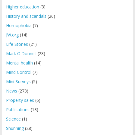
Higher education
(3)
History and scandals
(26)
Homophobia
(7)
JW.org
(14)
Life Stories
(21)
Mark O'Donnell
(28)
Mental health
(14)
Mind Control
(7)
Mini-Surveys
(5)
News
(273)
Property sales
(6)
Publications
(13)
Science
(1)
Shunning
(28)