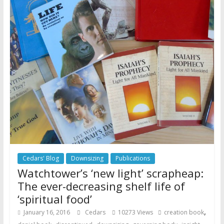
Cedars' Blog
Downsizing
Publications
Watchtower’s ‘new light’ scrapheap:
The ever-decreasing shelf life of
‘spiritual food’
,
January 16, 2016
Cedars
10273 Views
creation book
,
,
,
,