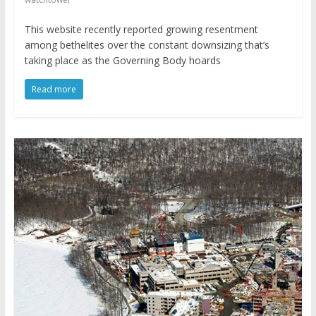
This website recently reported growing resentment
among bethelites over the constant downsizing that’s
taking place as the Governing Body hoards
Read more