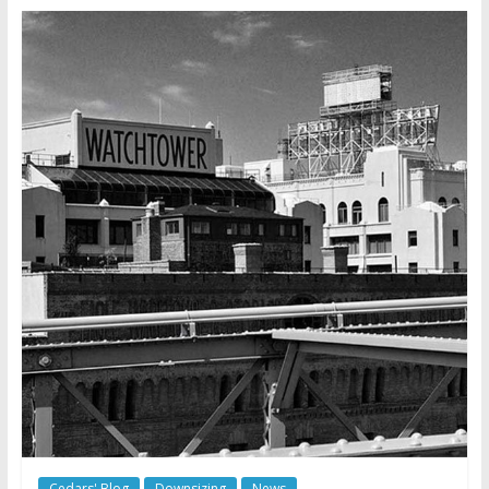
Cedars' Blog
Downsizing
News