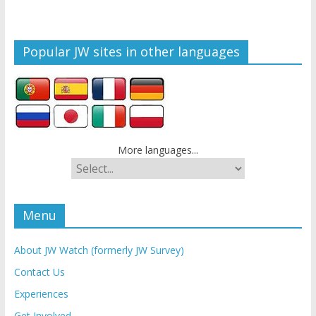
Popular JW sites in other languages
More languages...
Menu
About JW Watch (formerly JW Survey)
Contact Us
Experiences
Get Involved