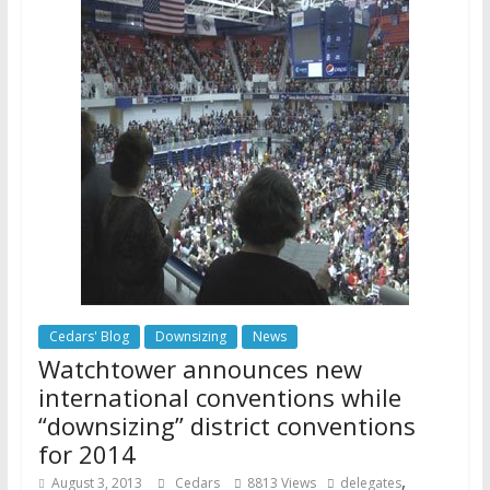
Cedars' Blog
Downsizing
News
Watchtower announces new
international conventions while
“downsizing” district conventions
for 2014
,
August 3, 2013
Cedars
8813 Views
delegates