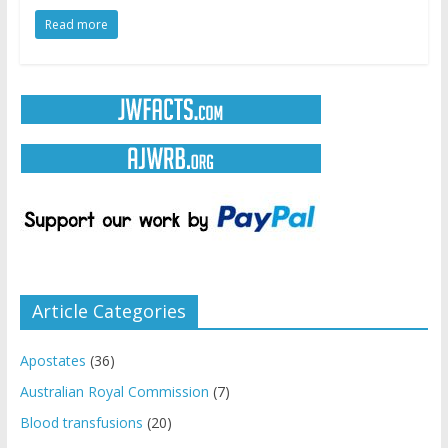
Read more
Article Categories
Apostates
(36)
Australian Royal Commission
(7)
Blood transfusions
(20)