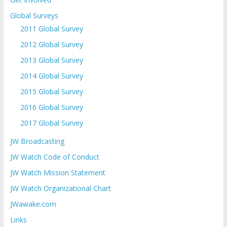
Global Surveys
2011 Global Survey
2012 Global Survey
2013 Global Survey
2014 Global Survey
2015 Global Survey
2016 Global Survey
2017 Global Survey
JW Broadcasting
JW Watch Code of Conduct
JW Watch Mission Statement
JW Watch Organizational Chart
JWawake.com
Links