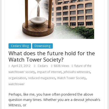
Cedars' Blog
Downsizing
What does the future hold for the
Watch Tower Society?
April 23, 2012
Cedars
8838 Views
future of the
,
,
,
watchtower society
impact of internet
jehovahs witnesses
,
,
,
organization
reduced magazines
Watch Tower Society
watchtower
Perhaps, like me, you have often pondered the above
question many times. Whether you are a devout Jehovah’s
Witness, or