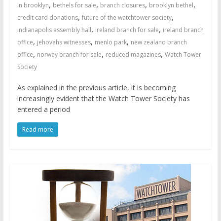
,
,
,
,
in brooklyn
bethels for sale
branch closures
brooklyn bethel
,
,
credit card donations
future of the watchtower society
,
,
indianapolis assembly hall
ireland branch for sale
ireland branch
,
,
,
office
jehovahs witnesses
menlo park
new zealand branch
,
,
,
office
norway branch for sale
reduced magazines
Watch Tower
Society
As explained in the previous article, it is becoming
increasingly evident that the Watch Tower Society has
entered a period
Read more