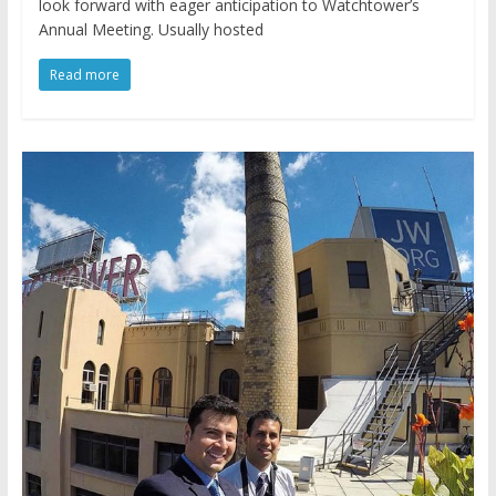
look forward with eager anticipation to Watchtower’s
Annual Meeting. Usually hosted
Read more