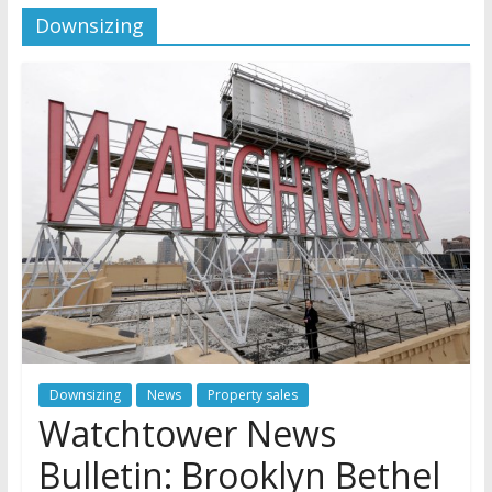
Downsizing
Jehovah’s Witnesses and the
United Nations – 20 Years
Later
Watchtower Defies Court
Order; Montana Judge Fines
and Sanctions Jehovah’s
Witnesses
Marking – a loving provision?
Downsizing
News
Property sales
Watchtower News
Bulletin: Brooklyn Bethel