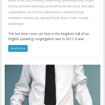
daniel book
discontinued
downsizing
governing body
insight
,
,
,
,
,
books
jehovahs witnesses
jeremiah book
literature
new light
,
,
,
,
organization
out of print
publications
reasoning book
,
,
,
revelation climax book
spiritual food
Watch Tower Society
watchtower
The last time I ever set foot in the kingdom hall of an
English-speaking congregation was in 2012. It was
Read more