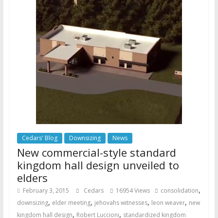
Cedars' Blog
Downsizing
News
New commercial-style standard
kingdom hall design unveiled to
elders
,
February 3, 2015
Cedars
16954 Views
consolidation
,
,
,
,
downsizing
elder meeting
jehovahs witnesses
leon weaver
new
,
,
kingdom hall design
Robert Luccioni
standardized kingdom