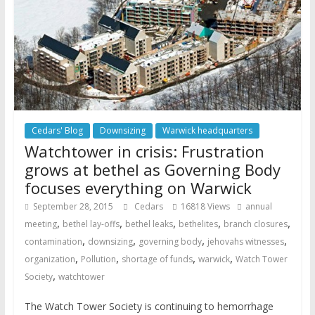
Cedars' Blog
Downsizing
Warwick headquarters
Watchtower in crisis: Frustration
grows at bethel as Governing Body
focuses everything on Warwick
September 28, 2015
Cedars
16818 Views
annual
,
,
,
,
,
meeting
bethel lay-offs
bethel leaks
bethelites
branch closures
,
,
,
,
contamination
downsizing
governing body
jehovahs witnesses
,
,
,
,
organization
Pollution
shortage of funds
warwick
Watch Tower
,
Society
watchtower
The Watch Tower Society is continuing to hemorrhage