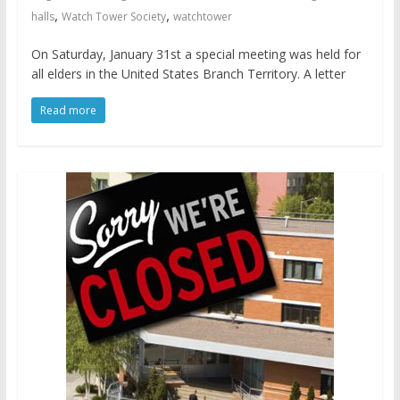
,
,
halls
Watch Tower Society
watchtower
On Saturday, January 31st a special meeting was held for
all elders in the United States Branch Territory. A letter
Read more