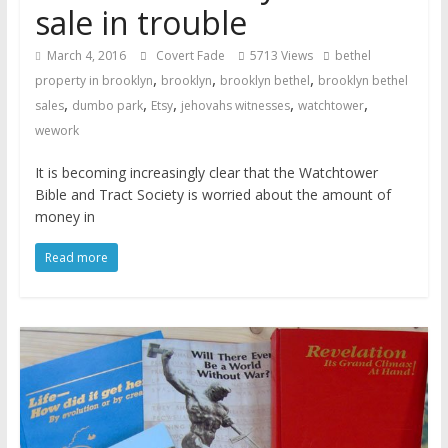
sale in trouble
March 4, 2016
Covert Fade
5713 Views
bethel
,
,
,
property in brooklyn
brooklyn
brooklyn bethel
brooklyn bethel
,
,
,
,
,
sales
dumbo park
Etsy
jehovahs witnesses
watchtower
wework
It is becoming increasingly clear that the Watchtower
Bible and Tract Society is worried about the amount of
money in
Read more