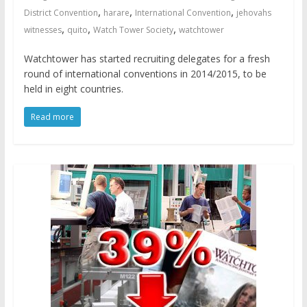
,
,
,
District Convention
harare
International Convention
jehovahs
,
,
,
witnesses
quito
Watch Tower Society
watchtower
Watchtower has started recruiting delegates for a fresh
round of international conventions in 2014/2015, to be
held in eight countries.
Read more