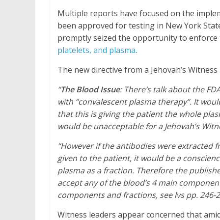
Multiple reports have focused on the imple
been approved for testing in New York Stat
promptly seized the opportunity to enforce
platelets, and plasma
.
The new directive from a Jehovah’s Witness 
“
The Blood Issue
: There’s talk about the FDA
with “convalescent plasma therapy”. It would
that this is giving the patient the whole p
would be unacceptable for a Jehovah’s Witn
“However if the antibodies were extracted 
given to the patient, it would be a conscie
plasma as a fraction. Therefore the publish
accept any of the blood’s 4 main component
components and fractions, see lvs pp. 246-2
Witness leaders appear concerned that ami