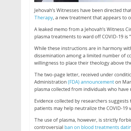
Jehovah’s Witnesses have been directed tha
Therapy
, a new treatment that appears to o
A leaked memo from a Jehovah’s Witness Circu
plasma treatments to ward off COVID-19 is 
While these instructions are in harmony wit
dissemination among a limited number of co
willingness to place their theology above the
The two-page letter, received under conditi
Administration
(FDA) announcement
on Marc
plasma collected from individuals who have
Evidence collected by researchers suggests 
patients may help neutralize the COVID-19 v
The use of plasma, however, is strictly for
controversial
ban on blood treatments dati