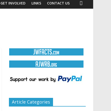
GET INVOLVED
LINKS
CONTACT US
Article Categories