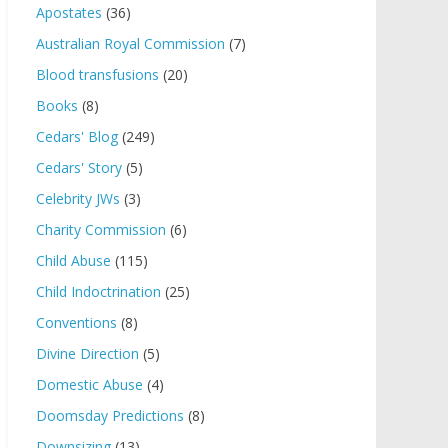
Apostates
(36)
Australian Royal Commission
(7)
Blood transfusions
(20)
Books
(8)
Cedars' Blog
(249)
Cedars' Story
(5)
Celebrity JWs
(3)
Charity Commission
(6)
Child Abuse
(115)
Child Indoctrination
(25)
Conventions
(8)
Divine Direction
(5)
Domestic Abuse
(4)
Doomsday Predictions
(8)
Downsizing
(13)