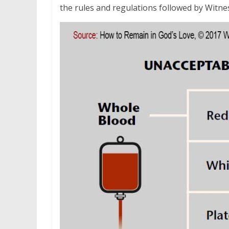
the rules and regulations followed by Witne