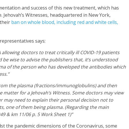
mentation and success of this new treatment, which has
e. Jehovah’s Witnesses, headquartered in New York,
 their
ban on whole blood, including red and white cells,
representatives says:
 allowing doctors to treat critically ill COVID-19 patients
 be wise to advise the publishers that, it’s understood
lasma of the person who has developed the antibodies which
ess.”
from the plasma (fractions/immunoglobulins) and then
nce matter for a Jehovah’s Witness. Some doctors may view
er may need to explain their personal decision not to
s, one of them being plasma. (Regarding the main
49 & km 11/06 p. 5 Work Sheet 1)”
dst the pandemic dimensions of the Coronavirus, some