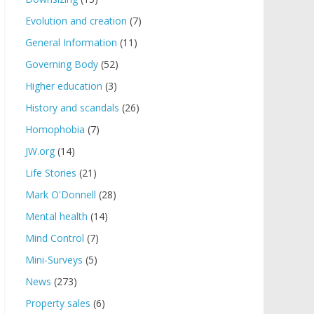
Evolution and creation
(7)
General Information
(11)
Governing Body
(52)
Higher education
(3)
History and scandals
(26)
Homophobia
(7)
JW.org
(14)
Life Stories
(21)
Mark O'Donnell
(28)
Mental health
(14)
Mind Control
(7)
Mini-Surveys
(5)
News
(273)
Property sales
(6)