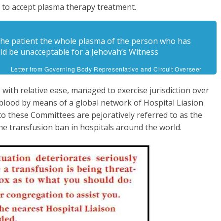
d to accept plasma therapy treatment.
g the patient the whole plasma of the person who has
ld be unacceptable for a Jehovah’s Witness
Letter from Governing Body Representative and Circuit Overseer
with relative ease, managed to exercise jurisdiction over
 blood by means of a global network of Hospital Liasion
o these Committees are pejoratively referred to as the
he transfusion ban in hospitals around the world.