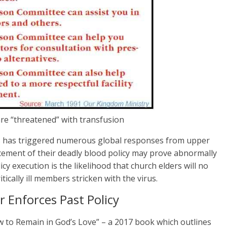
e “threatened” with transfusion
s has triggered numerous global responses from upper
ement of their deadly blood policy may prove abnormally
y execution is the likelihood that church elders will no
tically ill members stricken with the virus.
 Enforces Past Policy
ow to Remain in God’s Love” – a 2017 book which outlines