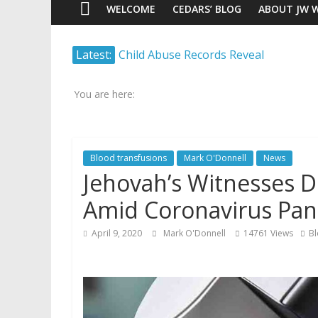
WELCOME
CEDARS’ BLOG
ABOUT JW 
Watch
Latest:
Child Abuse Records Reveal
Scrutiny.
Extensive Data Collection by
Transparency.
Jehovah’s Witnesses
Truth.
You are here:
Jehovah’s Witnesses and the
United Nations – 20 Years
Later
Blood transfusions
Mark O'Donnell
News
Watchtower Defies Court
Jehovah’s Witnesses 
Order; Montana Judge Fines
and Sanctions Jehovah’s
Amid Coronavirus Pa
Witnesses
Marking – a loving provision?
April 9, 2020
Mark O'Donnell
14761 Views
Bl
How do I become
Independent?