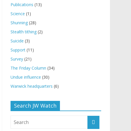
Publications
(13)
Science
(1)
Shunning
(28)
Stealth tithing
(2)
Suicide
(3)
Support
(11)
Survey
(21)
The Friday Column
(34)
Undue influence
(30)
Warwick headquarters
(6)
Search JW Watch