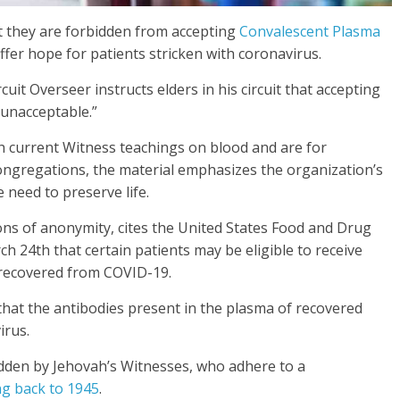
t they are forbidden from accepting
Convalescent Plasma
ffer hope for patients stricken with coronavirus.
it Overseer instructs elders in his circuit that accepting
“unacceptable.”
h current Witness teachings on blood and are for
ngregations, the material emphasizes the organization’s
 need to preserve life.
ons of anonymity, cites the United States Food and Drug
h 24th that certain patients may be eligible to receive
 recovered from COVID-19.
that the antibodies present in the plasma of recovered
irus.
bidden by Jehovah’s Witnesses, who adhere to a
ng back to 1945
.