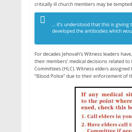
critically ill church members may be tempte
… it’s understood that this is givin
developed the antibodies which wou
For decades Jehovah’s Witness leaders have, 
their members’ medical decisions related to
Committees (HLC). Witness elders assigned t
“Blood Police” due to their enforcement of t