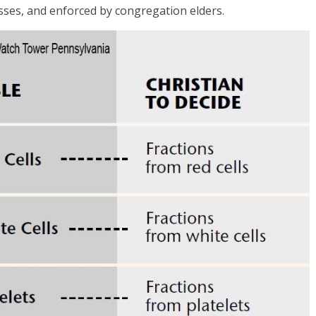
sses, and enforced by congregation elders.