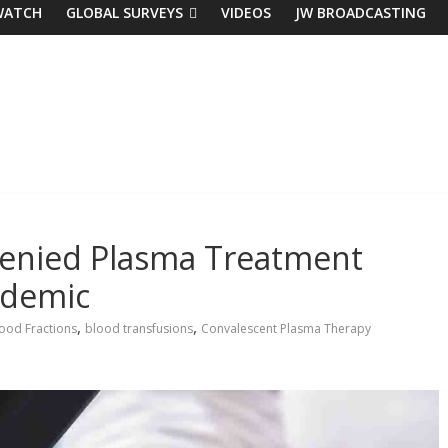
WATCH
GLOBAL SURVEYS
VIDEOS
JW BROADCASTING
Denied Plasma Treatment
ndemic
,
,
ood Fractions
blood transfusions
Convalescent Plasma Therapy