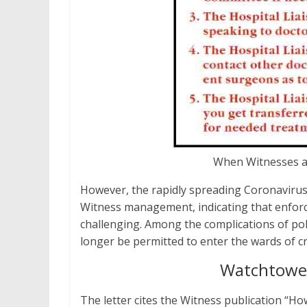
When Witnesses ar
However, the rapidly spreading Coronaviru
Witness management, indicating that enforc
challenging. Among the complications of polic
longer be permitted to enter the wards of cri
Watchtower
The letter cites the Witness publication “H