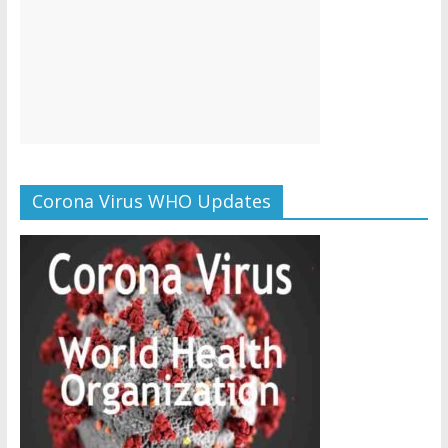
Corona Virus WHO Updates