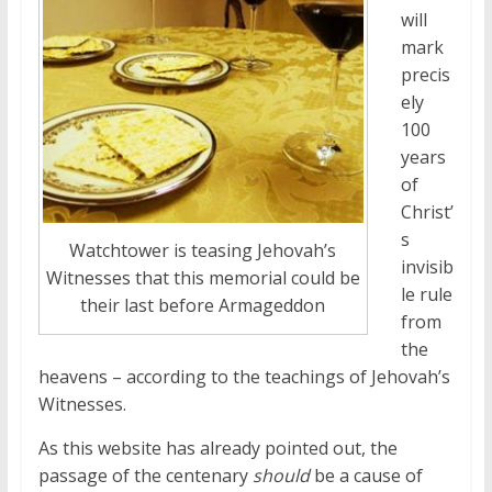
will
mark
precis
ely
100
years
of
Christ’
s
Watchtower is teasing Jehovah’s
invisib
Witnesses that this memorial could be
le rule
their last before Armageddon
from
the
heavens – according to the teachings of Jehovah’s
Witnesses.
As this website has already pointed out, the
passage of the centenary
should
be a cause of