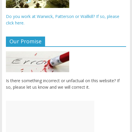
Do you work at Warwick, Patterson or Wallkill? If so, please
click here.
Our Promise
Is there something incorrect or unfactual on this website? If
so, please let us know and we will correct it.