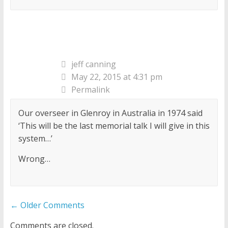
jeff canning
May 22, 2015 at 4:31 pm
Permalink
Our overseer in Glenroy in Australia in 1974 said
‘This will be the last memorial talk I will give in this
system…’
Wrong…
Comment
← Older Comments
navigation
Comments are closed.