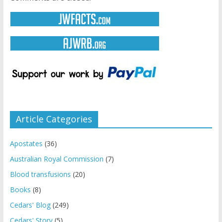
Article Categories
Apostates
(36)
Australian Royal Commission
(7)
Blood transfusions
(20)
Books
(8)
Cedars' Blog
(249)
Cedars' Story
(5)