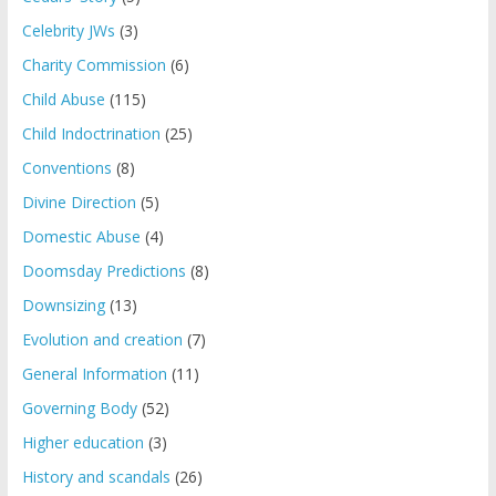
Celebrity JWs
(3)
Charity Commission
(6)
Child Abuse
(115)
Child Indoctrination
(25)
Conventions
(8)
Divine Direction
(5)
Domestic Abuse
(4)
Doomsday Predictions
(8)
Downsizing
(13)
Evolution and creation
(7)
General Information
(11)
Governing Body
(52)
Higher education
(3)
History and scandals
(26)