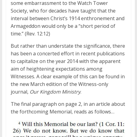
some embarrassment to the Watch Tower
Society, who for decades have taught that the
interval between Christ’s 1914 enthronement and
Armageddon would only be a “short period of
time.” (Rev. 12:12)
But rather than understate the significance, there
has been a concerted effort in recent publications
to capitalize on the year 2014 with the apparent
aim of heightening expectations among
Witnesses. A clear example of this can be found in
the new March edition of the Witness-only
journal,
Our Kingdom Ministry
.
The final paragraph on page 2, in an article about
the forthcoming Memorial, reads as follows…