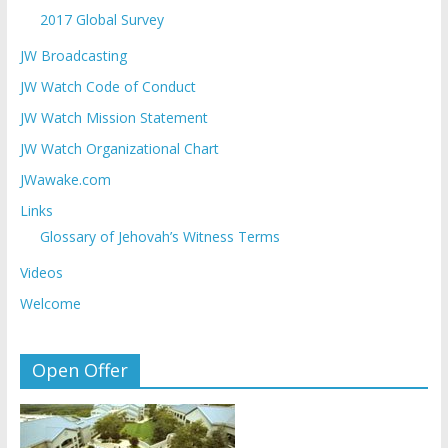
2017 Global Survey
JW Broadcasting
JW Watch Code of Conduct
JW Watch Mission Statement
JW Watch Organizational Chart
JWawake.com
Links
Glossary of Jehovah’s Witness Terms
Videos
Welcome
Open Offer