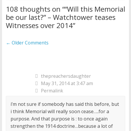
108 thoughts on “
“Will this Memorial
be our last?” – Watchtower teases
Witnesses over 2014
”
Comment
← Older Comments
navigation
thepreachersdaughter
May 31, 2014 at 3:47 am
Permalink
i’m not sure if somebody has said this before, but
i think Memorial will really soon cease…..for a
purpose. And that purpose is : to once again
strengthen the 1914 doctrine…because a lot of