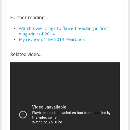
Further reading…
Watchtower clings to flawed teaching in first
magazine of 2014
My review of the 2014 Yearbook
Related video…