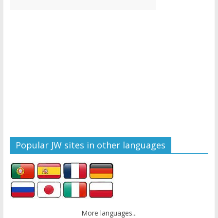
Popular JW sites in other languages
More languages...