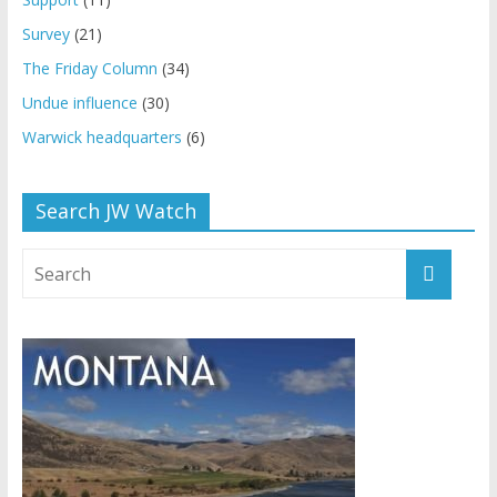
Survey
(21)
The Friday Column
(34)
Undue influence
(30)
Warwick headquarters
(6)
Search JW Watch