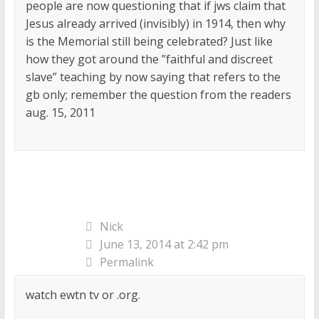
people are now questioning that if jws claim that
Jesus already arrived (invisibly) in 1914, then why
is the Memorial still being celebrated? Just like
how they got around the ”faithful and discreet
slave” teaching by now saying that refers to the
gb only; remember the question from the readers
aug. 15, 2011
Nick
June 13, 2014 at 2:42 pm
Permalink
watch ewtn tv or .org.