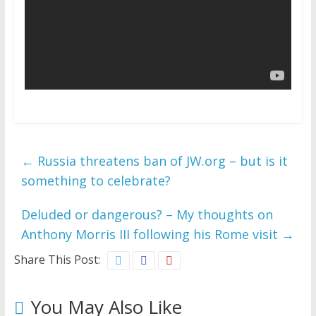
←
Russia threatens ban of JW.org – but is it
something to celebrate?
Deluded or dangerous? – My thoughts on
Anthony Morris III following his Rome visit
→
Share This Post:
You May Also Like