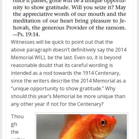
Witnesses will be quick to point out that the
above paragraph doesn’t definitively say the 2014
Memorial WILL be the last. Even so, it is beyond
reasonable doubt that its careful wording is
intended as a nod towards the 1914 Centenary,
since the writers describe the 2014 Memorial as a
“unique opportunity to show gratitude.” Why
should this year’s Memorial be more unique than
any other year if not for the Centenary?
Thou
gh
the