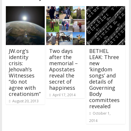
JW.org’s
Two days
BETHEL
identity
after the
LEAK: Three
crisis:
memorial –
new
Jehovah’s
Apostates
‘kingdom
Witnesses
reveal the
songs’ and
“do not
secret of
details of
agree with
happiness
Governing
creationism”
Body
April 17, 2014
committees
August 20, 2013
revealed
October 1,
2014