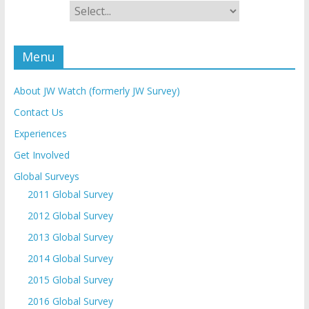
Menu
About JW Watch (formerly JW Survey)
Contact Us
Experiences
Get Involved
Global Surveys
2011 Global Survey
2012 Global Survey
2013 Global Survey
2014 Global Survey
2015 Global Survey
2016 Global Survey