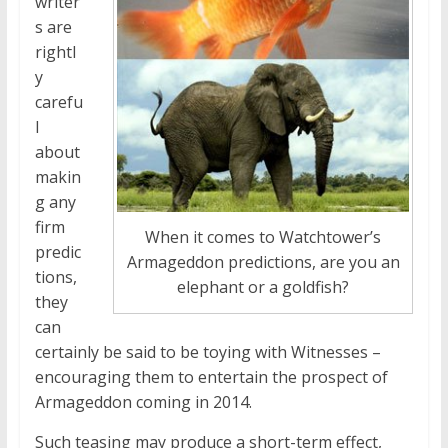
writer
s are
rightl
y
carefu
l
about
makin
g any
firm
When it comes to Watchtower’s
predic
Armageddon predictions, are you an
tions,
elephant or a goldfish?
they
can
certainly be said to be toying with Witnesses –
encouraging them to entertain the prospect of
Armageddon coming in 2014.
Such teasing may produce a short-term effect,