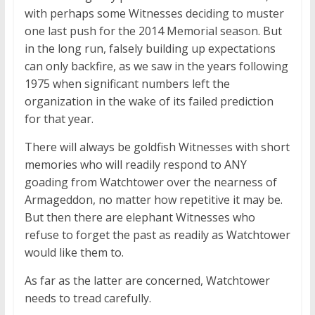
with perhaps some Witnesses deciding to muster
one last push for the 2014 Memorial season. But
in the long run, falsely building up expectations
can only backfire, as we saw in the years following
1975 when significant numbers left the
organization in the wake of its failed prediction
for that year.
There will always be goldfish Witnesses with short
memories who will readily respond to ANY
goading from Watchtower over the nearness of
Armageddon, no matter how repetitive it may be.
But then there are elephant Witnesses who
refuse to forget the past as readily as Watchtower
would like them to.
As far as the latter are concerned, Watchtower
needs to tread carefully.