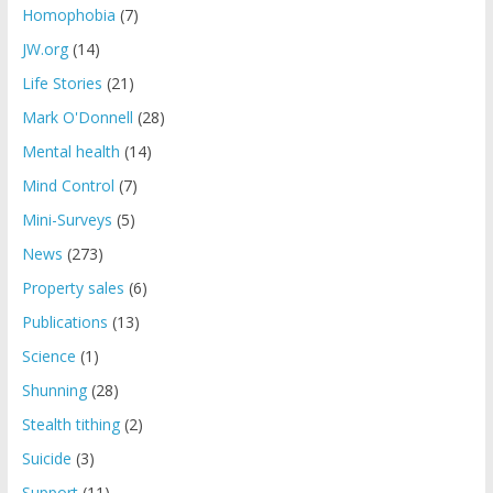
Homophobia
(7)
JW.org
(14)
Life Stories
(21)
Mark O'Donnell
(28)
Mental health
(14)
Mind Control
(7)
Mini-Surveys
(5)
News
(273)
Property sales
(6)
Publications
(13)
Science
(1)
Shunning
(28)
Stealth tithing
(2)
Suicide
(3)
Support
(11)