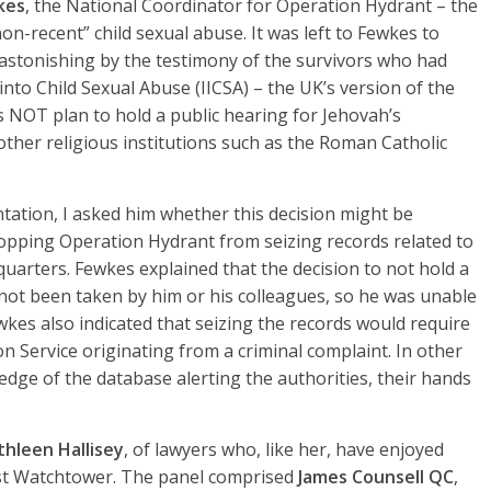
kes
, the National Coordinator for Operation Hydrant – the
non-recent” child sexual abuse. It was left to Fewkes to
astonishing by the testimony of the survivors who had
nto Child Sexual Abuse (IICSA) – the UK’s version of the
 NOT plan to hold a public hearing for Jehovah’s
other religious institutions such as the Roman Catholic
tation, I asked him whether this decision might be
topping Operation Hydrant from seizing records related to
arters. Fewkes explained that the decision to not hold a
not been taken by him or his colleagues, so he was unable
kes also indicated that seizing the records would require
 Service originating from a criminal complaint. In other
dge of the database alerting the authorities, their hands
thleen Hallisey
, of lawyers who, like her, have enjoyed
nst Watchtower. The panel comprised
James Counsell QC
,