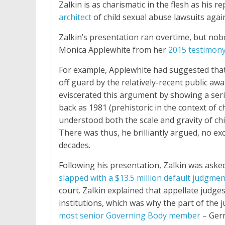
Zalkin is as charismatic in the flesh as his 
architect
of child sexual abuse lawsuits again
Zalkin’s presentation ran overtime, but nob
Monica Applewhite from her
2015 testimony
For example, Applewhite had suggested tha
off guard by the relatively-recent public awa
eviscerated this argument by showing a seri
back as 1981 (prehistoric in the context of
understood both the scale and gravity of chi
There was thus, he brilliantly argued, no ex
decades.
Following his presentation, Zalkin was ask
slapped with a $13.5 million default judgmen
court. Zalkin explained that appellate judge
institutions, which was why the part of the
most senior Governing Body member
– Gerr