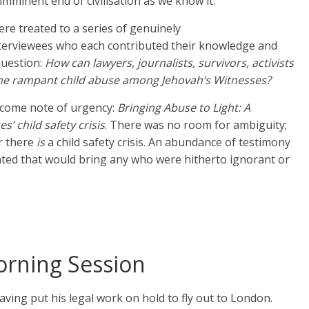
imminent end of civilisation as we know it.
re treated to a series of genuinely
terviewees who each contributed their knowledge and
question:
How can lawyers, journalists, survivors, activists
he rampant child abuse among Jehovah’s Witnesses?
lcome note of urgency:
Bringing Abuse to Light: A
’ child safety crisis
. There was no room for ambiguity;
r there
is
a child safety crisis. An abundance of testimony
ted that would bring any who were hitherto ignorant or
rning Session
aving put his legal work on hold to fly out to London.