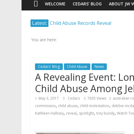
WELCOME
CEDARS’ BLOG
ABOUT JW 
Watch
Latest:
Child Abuse Records Reveal
Scrutiny.
Extensive Data Collection by
Transparency.
Jehovah’s Witnesses
Truth.
You are here:
Jehovah’s Witnesses and the
United Nations – 20 Years
Later
Cedars' Blog
Child Abuse
News
Watchtower Defies Court
A Revealing Event: Lo
Order; Montana Judge Fines
and Sanctions Jehovah’s
Child Abuse Among Je
Witnesses
Marking – a loving provision?
May 3, 2017
Cedars
7635 Views
australian 
How do I become
,
,
,
commission
child abuse
child molestation
debbie mcda
Independent?
,
,
,
,
Kathleen Hallisey
reveal
spotlight
trey bundy
Watch Tow