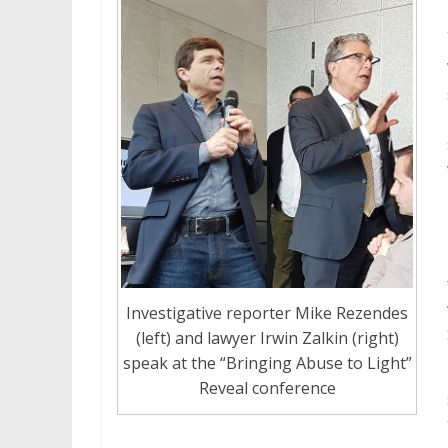
Investigative reporter Mike Rezendes
(left) and lawyer Irwin Zalkin (right)
speak at the “Bringing Abuse to Light”
Reveal conference