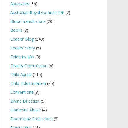
Apostates
(36)
Australian Royal Commission
(7)
Blood transfusions
(20)
Books
(8)
Cedars' Blog
(249)
Cedars' Story
(5)
Celebrity JWs
(3)
Charity Commission
(6)
Child Abuse
(115)
Child Indoctrination
(25)
Conventions
(8)
Divine Direction
(5)
Domestic Abuse
(4)
Doomsday Predictions
(8)
Downsizing
(13)