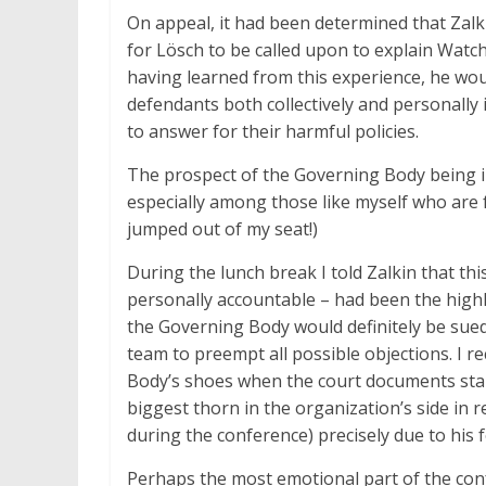
On appeal, it had been determined that Zalk
for
Lösch to be called upon to explain Watcht
having learned from this experience, he wo
defendants both collectively and personally
to answer for their harmful policies.
The prospect of the Governing Body being i
especially among those like myself who are fo
jumped out of my seat!)
During the lunch break I told Zalkin that th
personally accountable – had been the highl
the Governing Body would definitely be sued,
team to preempt all possible objections. I re
Body’s shoes when the court documents sta
biggest thorn in the organization’s side in
during the conference) precisely due to his 
Perhaps the most emotional part of the con