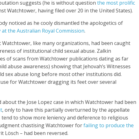
reputation suggests (he is without question
the most prolific
st Watchtower, having filed over 20 in the United States).
ody noticed as he cooly dismantled the apologetics of
 at the Australian Royal Commission
.
t Watchtower, like many organizations, had been caught
reness of institutional child sexual abuse. Zalkin
es of scans from Watchtower publications dating as far
 child abuse awareness) showing that Jehovah’s Witnesses
ld sex abuse long before most other institutions did.
cuse for Watchtower dragging its feet over several
ed about the Jose Lopez case in which Watchtower had been
t
, only to have this partially overturned by the appellate
s tend to show more leniency and deference to religious
 judgment chastising Watchtower for
failing to produce the
it Lösch – had been reversed.