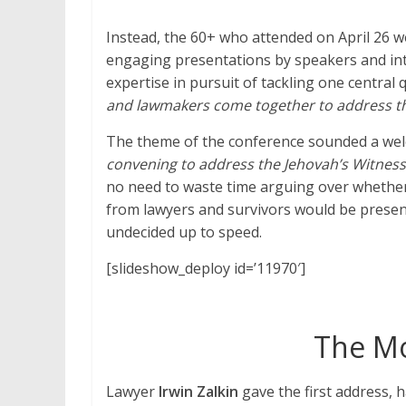
Instead, the 60+ who attended on April 26 we
engaging presentations by speakers and in
expertise in pursuit of tackling one central 
and lawmakers come together to address t
The theme of the conference sounded a we
convening to address the Jehovah’s Witnesses
no need to waste time arguing over whethe
from lawyers and survivors would be presen
undecided up to speed.
[slideshow_deploy id=’11970′]
The Mo
Lawyer
Irwin Zalkin
gave the first address, h