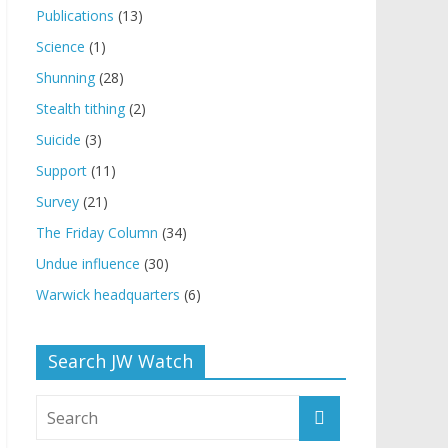
Publications
(13)
Science
(1)
Shunning
(28)
Stealth tithing
(2)
Suicide
(3)
Support
(11)
Survey
(21)
The Friday Column
(34)
Undue influence
(30)
Warwick headquarters
(6)
Search JW Watch