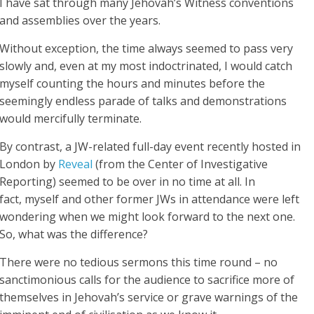
I have sat through many Jehovah’s Witness conventions
and assemblies over the years.
Without exception, the time always seemed to pass very
slowly and, even at my most indoctrinated, I would catch
myself counting the hours and minutes before the
seemingly endless parade of talks and demonstrations
would mercifully terminate.
By contrast, a JW-related full-day event recently hosted in
London by
Reveal
(from the Center of Investigative
Reporting) seemed to be over in no time at all. In
fact, myself and other former JWs in attendance were left
wondering when we might look forward to the next one.
So, what was the difference?
There were no tedious sermons this time round – no
sanctimonious calls for the audience to sacrifice more of
themselves in Jehovah’s service or grave warnings of the