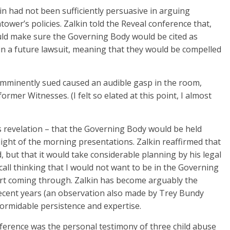
in had not been sufficiently persuasive in arguing
ower’s policies. Zalkin told the Reveal conference that,
uld make sure the Governing Body would be cited as
 in a future lawsuit, meaning that they would be compelled
mminently sued caused an audible gasp in the room,
rmer Witnesses. (I felt so elated at this point, I almost
is revelation – that the Governing Body would be held
ight of the morning presentations. Zalkin reaffirmed that
 but that it would take considerable planning by his legal
call thinking that I would not want to be in the Governing
rt coming through. Zalkin has become arguably the
 recent years (an observation also made by Trey Bundy
formidable persistence and expertise.
ference was the personal testimony of three child abuse