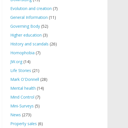
Evolution and creation
(7)
General Information
(11)
Governing Body
(52)
Higher education
(3)
History and scandals
(26)
Homophobia
(7)
JW.org
(14)
Life Stories
(21)
Mark O'Donnell
(28)
Mental health
(14)
Mind Control
(7)
Mini-Surveys
(5)
News
(273)
Property sales
(6)