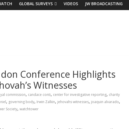
WATCH
GLOBAL SURVEYS
VIDEOS
JW BROADCASTING
ndon Conference Highlights
hovah’s Witnesses
,
,
,
royal commission
candace conti
center for investigative reporting
charity
,
,
,
,
,
niel
governing body
Irwin Zalkin
jehovahs witnesses
joaquin alvarado
,
er Society
watchtower