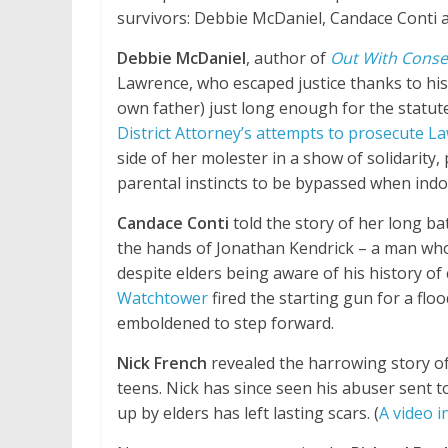
survivors: Debbie McDaniel, Candace Conti 
Debbie McDaniel
, author of
Out With Cons
Lawrence, who escaped justice thanks to his
own father) just long enough for the statute 
District Attorney’s attempts to prosecute L
side of her molester in a show of solidarity,
parental instincts to be bypassed when indoc
Candace Conti
told the story of her long ba
the hands of Jonathan Kendrick – a man who w
despite elders being aware of his history of
Watchtower
fired the starting gun for a flo
emboldened to step forward.
Nick French
revealed the harrowing story of 
teens. Nick has since seen his abuser sent t
up by elders has left lasting scars. (
A video i