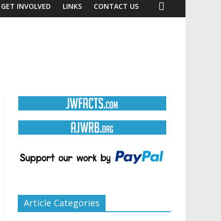
GET INVOLVED
LINKS
CONTACT US
Article Categories