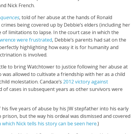
and Nick French.
equences
, told of her abuse at the hands of Ronald
 crimes being covered up by Debbie’s elders (including her
of limitations to lapse. In the court case in which the
awrence were frustrated
, Debbie’s parents had sat on the
 perfectly highlighting how easy it is for humanity and
trination is involved.
ttle to bring Watchtower to justice following her abuse at
as allowed to cultivate a friendship with her as a child
 child molestation. Candace’s
2012 victory against
od of cases in subsequent years as other survivors were
his five years of abuse by his JW stepfather into his early
o prison, but the way his ordeal was dismissed and covered
n which Nick tells his story can be seen here.
)