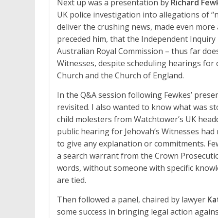
Next up was a presentation by
Richard Few
UK police investigation into allegations of “
deliver the crushing news, made even more 
preceded him, that the Independent Inquiry i
Australian Royal Commission – thus far does
Witnesses, despite scheduling hearings for 
Church and the Church of England.
In the Q&A session following Fewkes’ presen
revisited. I also wanted to know what was s
child molesters from Watchtower’s UK headqu
public hearing for Jehovah’s Witnesses had 
to give any explanation or commitments. Few
a search warrant from the Crown Prosecution
words, without someone with specific knowle
are tied.
Then followed a panel, chaired by lawyer
Ka
some success in bringing legal action agai