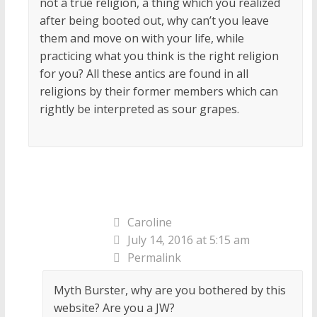
not a true religion, a thing which you realized
after being booted out, why can’t you leave
them and move on with your life, while
practicing what you think is the right religion
for you? All these antics are found in all
religions by their former members which can
rightly be interpreted as sour grapes.
Caroline
July 14, 2016 at 5:15 am
Permalink
Myth Burster, why are you bothered by this
website? Are you a JW?