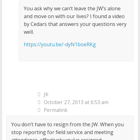
You ask why we can’t leave the JW’s alone
and move on with our lives? I found a video
by Cedars that answers your questions very
well.
https://youtu.be/-dyN1boeRKg
JK
October 27, 2013 at 6:53 am
Permalink
You don’t have to resign from the JW. When you
stop reporting for field service and meeting
attendance, effectively you’ve resigned.