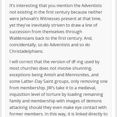
It’s interesting that you mention the Adventists
not existing in the first century because neither
were Jehovah’s Witnesses present at that time,
yet they’ve inevitably striven to draw a line of
succession from themselves through
Waldensians back to the first century. And,
coincidentally, so do Adventists and so do
Christadelphians.
I will correct that the version of df-ing used by
most churches does not involve shunning,
exceptions being Amish and Mennonites, and
some Latter-Day Saint groups, only removing one
from membership. JW’s take it to a medieval,
inquisition level of torture by loading remaining
family and membership with images of demons
attacking should they even make eye contact with
former members. In this way, it is linked directly to