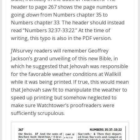
header to page 267 shows the page numbers
going
down
from Numbers chapter 35 to
Numbers chapter 33. The header should instead
read “Numbers 32:37-33:22.” At the time of
writing, this typo is also in the PDF version.
JWsurvey readers will remember Geoffrey
Jackson’s grand unveiling of this new Bible, in
which he suggested that Jehovah was responsible
for the favorable weather conditions at Wallkill
while it was being printed. If true, this would mean
that Jehovah saw fit to manipulate the weather to
speed up printing but somehow neglected to
make sure Watchtower’s proofreaders were
sufficiently scrupulous.