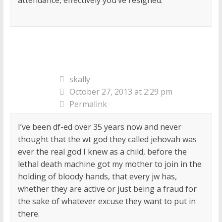
skally
October 27, 2013 at 2:29 pm
Permalink
I’ve been df-ed over 35 years now and never
thought that the wt god they called jehovah was
ever the real god I knew as a child, before the
lethal death machine got my mother to join in the
holding of bloody hands, that every jw has,
whether they are active or just being a fraud for
the sake of whatever excuse they want to put in
there.