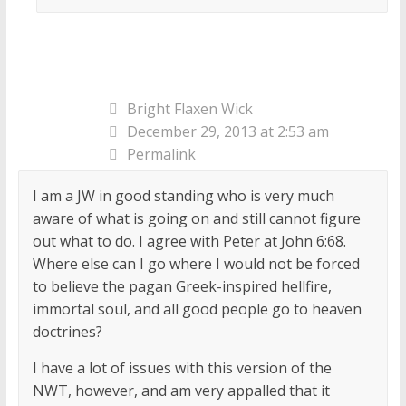
Bright Flaxen Wick
December 29, 2013 at 2:53 am
Permalink
I am a JW in good standing who is very much
aware of what is going on and still cannot figure
out what to do. I agree with Peter at John 6:68.
Where else can I go where I would not be forced
to believe the pagan Greek-inspired hellfire,
immortal soul, and all good people go to heaven
doctrines?
I have a lot of issues with this version of the
NWT, however, and am very appalled that it