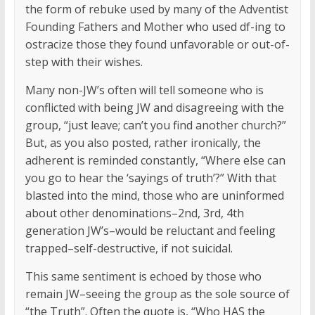
the form of rebuke used by many of the Adventist
Founding Fathers and Mother who used df-ing to
ostracize those they found unfavorable or out-of-
step with their wishes.
Many non-JW’s often will tell someone who is
conflicted with being JW and disagreeing with the
group, “just leave; can’t you find another church?”
But, as you also posted, rather ironically, the
adherent is reminded constantly, “Where else can
you go to hear the ‘sayings of truth’?” With that
blasted into the mind, those who are uninformed
about other denominations–2nd, 3rd, 4th
generation JW’s–would be reluctant and feeling
trapped–self-destructive, if not suicidal.
This same sentiment is echoed by those who
remain JW–seeing the group as the sole source of
“the Truth”. Often the quote is, “Who HAS the