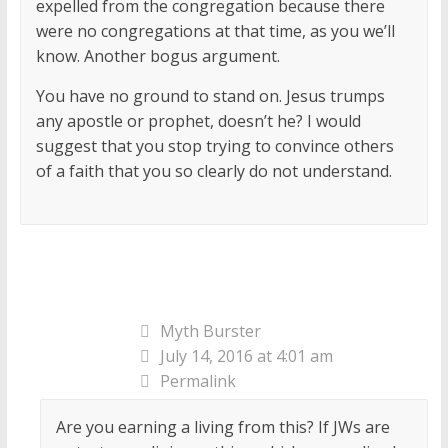
expelled from the congregation because there
were no congregations at that time, as you we’ll
know. Another bogus argument.
You have no ground to stand on. Jesus trumps
any apostle or prophet, doesn’t he? I would
suggest that you stop trying to convince others
of a faith that you so clearly do not understand.
Myth Burster
July 14, 2016 at 4:01 am
Permalink
Are you earning a living from this? If JWs are