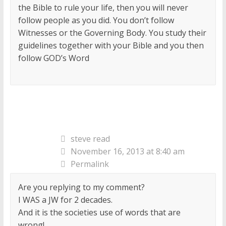
the Bible to rule your life, then you will never
follow people as you did. You don’t follow
Witnesses or the Governing Body. You study their
guidelines together with your Bible and you then
follow GOD’s Word
steve read
November 16, 2013 at 8:40 am
Permalink
Are you replying to my comment?
I WAS a JW for 2 decades.
And it is the societies use of words that are
wrong!