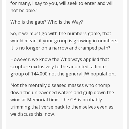
for many, I say to you, will seek to enter and will
not be able.”
Who is the gate? Who is the Way?
So, if we must go with the numbers game, that
would mean, if your group is growing in numbers,
it is no longer on a narrow and cramped path?
However, we know the Wt always applied that
scripture exclusively to the anointed–a finite
group of 144,000 not the general JW population..
Not the mentally diseased masses who chomp
down the unleavened wafers and gulp down the
wine at Memorial time. The GB is probably
trimming that verse back to themselves even as
we discuss this, now.