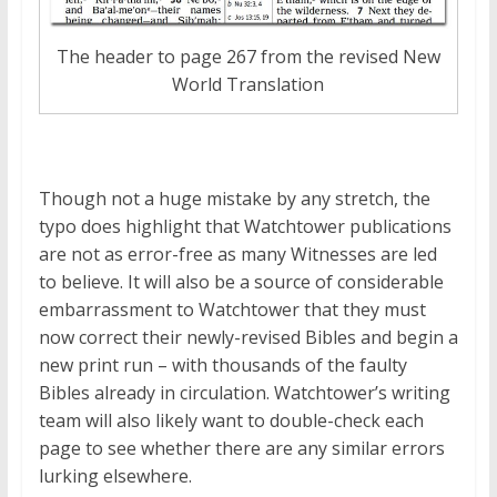
The header to page 267 from the revised New
World Translation
Though not a huge mistake by any stretch, the
typo does highlight that Watchtower publications
are not as error-free as many Witnesses are led
to believe. It will also be a source of considerable
embarrassment to Watchtower that they must
now correct their newly-revised Bibles and begin a
new print run – with thousands of the faulty
Bibles already in circulation. Watchtower’s writing
team will also likely want to double-check each
page to see whether there are any similar errors
lurking elsewhere.