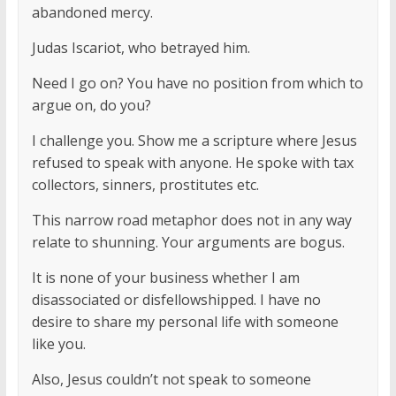
abandoned mercy.
Judas Iscariot, who betrayed him.
Need I go on? You have no position from which to
argue on, do you?
I challenge you. Show me a scripture where Jesus
refused to speak with anyone. He spoke with tax
collectors, sinners, prostitutes etc.
This narrow road metaphor does not in any way
relate to shunning. Your arguments are bogus.
It is none of your business whether I am
disassociated or disfellowshipped. I have no
desire to share my personal life with someone
like you.
Also, Jesus couldn’t not speak to someone