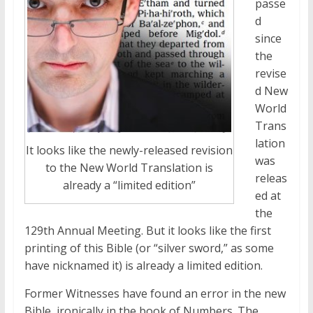
passe
d
since
the
revise
d New
World
Trans
lation
It looks like the newly-released revision
was
to the New World Translation is
releas
already a “limited edition”
ed at
the
129th Annual Meeting. But it looks like the first
printing of this Bible (or “silver sword,” as some
have nicknamed it) is already a limited edition.
Former Witnesses have found an error in the new
Bible, ironically in the book of Numbers. The