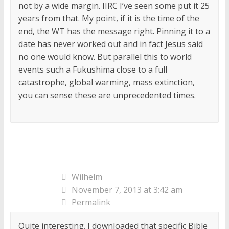
not by a wide margin. IIRC I’ve seen some put it 25
years from that. My point, if it is the time of the
end, the WT has the message right. Pinning it to a
date has never worked out and in fact Jesus said
no one would know. But parallel this to world
events such a Fukushima close to a full
catastrophe, global warming, mass extinction,
you can sense these are unprecedented times.
Wilhelm
November 7, 2013 at 3:42 am
Permalink
Quite interesting. I downloaded that specific Bible