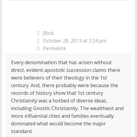
JBob
October 28, 2013 at 2:24 pm
Permalink
Every denomination that has arisen without
direct, evident apostolic succession claims there
were believers of their theology in the 1st
century. And, there probably were because the
records of history show that 1st century
Christianity was a hotbed of diverse ideas,
including Gnostic Christianity. The wealthiest and
more influential cities and families eventually
dominated what would become the major
standard.