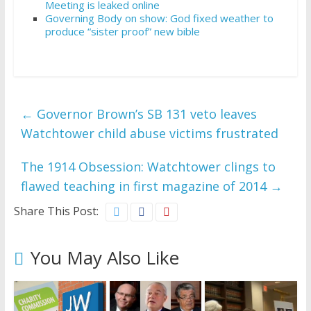
Meeting is leaked online
Governing Body on show: God fixed weather to
produce “sister proof” new bible
←
Governor Brown’s SB 131 veto leaves
Watchtower child abuse victims frustrated
The 1914 Obsession: Watchtower clings to
flawed teaching in first magazine of 2014
→
Share This Post:
You May Also Like