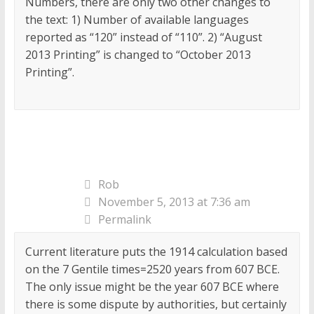
Numbers, there are only two other changes to
the text: 1) Number of available languages
reported as “120” instead of “110”. 2) “August
2013 Printing” is changed to “October 2013
Printing”.
Rob
November 5, 2013 at 7:36 am
Permalink
Current literature puts the 1914 calculation based
on the 7 Gentile times=2520 years from 607 BCE.
The only issue might be the year 607 BCE where
there is some dispute by authorities, but certainly