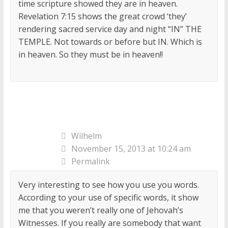
time scripture showed they are in heaven.
Revelation 7:15 shows the great crowd ‘they’
rendering sacred service day and night “IN” THE
TEMPLE. Not towards or before but IN. Which is
in heaven. So they must be in heaven!!
Wilhelm
November 15, 2013 at 10:24 am
Permalink
Very interesting to see how you use you words.
According to your use of specific words, it show
me that you weren’t really one of Jehovah’s
Witnesses. If you really are somebody that want