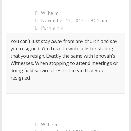
Wilhelm
November 11, 2013 at 9:01 am
Permalink
You can’t just stay away from any church and say
you resigned. You have to write a letter stating
that you resign. Exactly the same with Jehovah’s
Witnesses. When stopping to attend meetings or
doing field service does not mean that you
resigned
Wilhelm