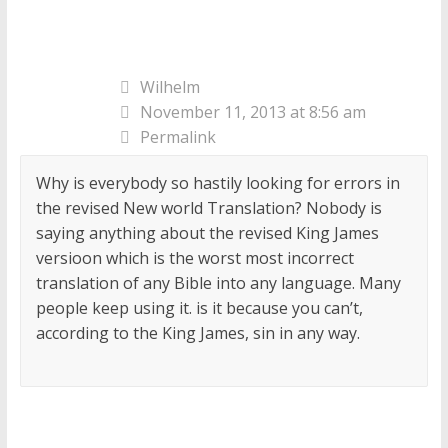
Wilhelm
November 11, 2013 at 8:56 am
Permalink
Why is everybody so hastily looking for errors in
the revised New world Translation? Nobody is
saying anything about the revised King James
versioon which is the worst most incorrect
translation of any Bible into any language. Many
people keep using it. is it because you can’t,
according to the King James, sin in any way.