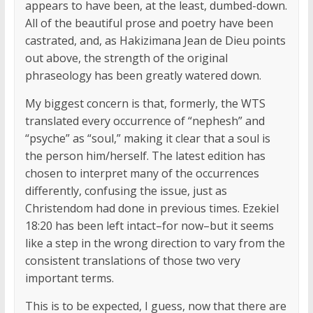
appears to have been, at the least, dumbed-down.
All of the beautiful prose and poetry have been
castrated, and, as Hakizimana Jean de Dieu points
out above, the strength of the original
phraseology has been greatly watered down.
My biggest concern is that, formerly, the WTS
translated every occurrence of “nephesh” and
“psyche” as “soul,” making it clear that a soul is
the person him/herself. The latest edition has
chosen to interpret many of the occurrences
differently, confusing the issue, just as
Christendom had done in previous times. Ezekiel
18:20 has been left intact–for now–but it seems
like a step in the wrong direction to vary from the
consistent translations of those two very
important terms.
This is to be expected, I guess, now that there are