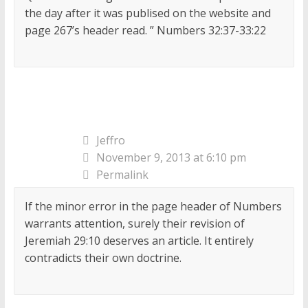
the day after it was publised on the website and
page 267’s header read. ” Numbers 32:37-33:22
Jeffro
November 9, 2013 at 6:10 pm
Permalink
If the minor error in the page header of Numbers
warrants attention, surely their revision of
Jeremiah 29:10 deserves an article. It entirely
contradicts their own doctrine.