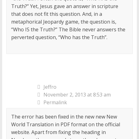
Truth?” Yet, Jesus gave an answer in scripture
that does not fit this question. And, in a
metaphorical Jeopardy game, the question is,
“Who IS the Truth?” The Bible never answers the
perverted question, “Who has the Truth”.
Jeffro
November 2, 2013 at 8:53 am
Permalink
The error has been fixed in the new new New
World Translation in PDF format on the official
website. Apart from fixing the heading in