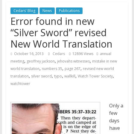
Jehovah’s Witnesses and the
United Nations – 20 Years
Cedars' Blog
News
Publications
Later
Error found in new
Watchtower Defies Court
“Silver Sword” revised
Order; Montana Judge Fines
and Sanctions Jehovah’s
New World Translation
Witnesses
Marking – a loving provision?
October 16, 2013
Cedars
12896 Views
annual
,
,
,
meeting
geoffrey jackson
jehovahs witnesses
mistake in new
,
,
,
world translation
numbers 35
page 267
revised new world
,
,
,
,
,
translation
silver sword
typo
wallkill
Watch Tower Society
watchtower
Only a
few
days
have