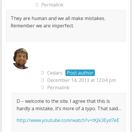
Permalink
They are human and we all make mistakes.
Remember we are imperfect.
Cedars
Post author
December 14, 2013 at 12:04 pm
Permalink
D – welcome to the site. I agree that this is
hardly a mistake, it’s more of a typo. That said…
http://www.youtube.com/watch?v=tKJk3Eyd7eE