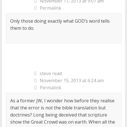
November 11, 2013 at 9:07 am
Permalink
Only those doing exactly what GOD’s word tells
them to do.
steve read
November 15, 2013 at 6:24 am
Permalink
As a former JW, I wonder how before they realise
that the error is not the bible translation but
doctrines? Long being deceived that scripture
show the Great Crowd was on earth. When all the