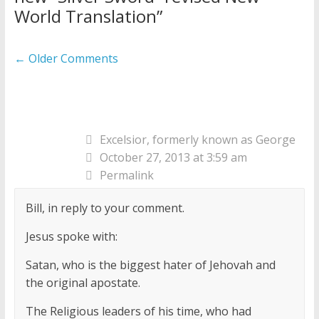
World Translation
”
Comment
← Older Comments
navigation
Excelsior, formerly known as George
October 27, 2013 at 3:59 am
Permalink
Bill, in reply to your comment.
Jesus spoke with:
Satan, who is the biggest hater of Jehovah and
the original apostate.
The Religious leaders of his time, who had