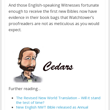
And those English-speaking Witnesses fortunate
enough to receive the first new Bibles now have
evidence in their book bags that Watchtower’s
proofreaders are not as meticulous as you would
expect.
Further reading…
The Revised New World Translation – Will it stand
the test of time?
New English NWT Bible released as Annual