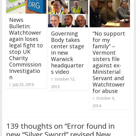
News
Bulletin:
Watchtower
Governing
“No support
again loses
Body takes
for my
legal fight to
center stage
family” –
stop UK
in new
Vermont
Charity
Warwick
sisters file
Commission
headquarter
against ex-
Investigatio
s video
Ministerial
n
Servant and
October 12,
Watchtower
July 25, 2016
2013
for abuse
October 4,
2014
139 thoughts on “
Error found in
new “Silver Sword” revised New