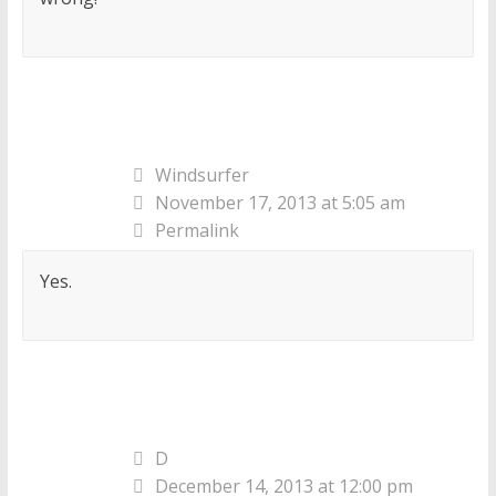
Windsurfer
November 17, 2013 at 5:05 am
Permalink
Yes.
D
December 14, 2013 at 12:00 pm