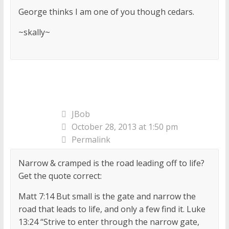
George thinks I am one of you though cedars.
~skally~
JBob
October 28, 2013 at 1:50 pm
Permalink
Narrow & cramped is the road leading off to life?
Get the quote correct:
Matt 7:14 But small is the gate and narrow the
road that leads to life, and only a few find it. Luke
13:24 “Strive to enter through the narrow gate,