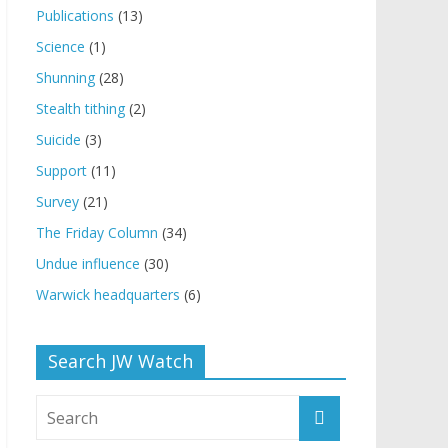
Publications
(13)
Science
(1)
Shunning
(28)
Stealth tithing
(2)
Suicide
(3)
Support
(11)
Survey
(21)
The Friday Column
(34)
Undue influence
(30)
Warwick headquarters
(6)
Search JW Watch