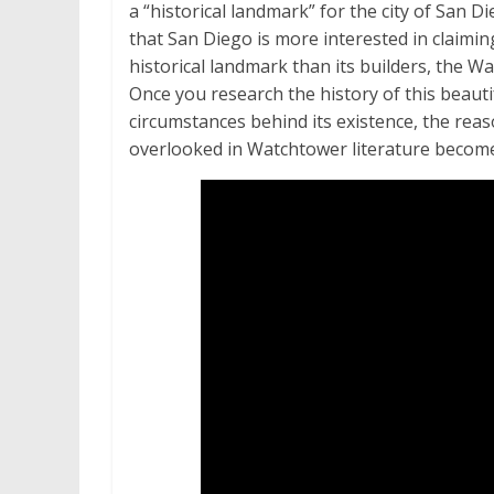
a “historical landmark” for the city of San Die
that San Diego is more interested in claimin
historical landmark than its builders, the W
Once you research the history of this beauti
circumstances behind its existence, the reas
overlooked in Watchtower literature becom