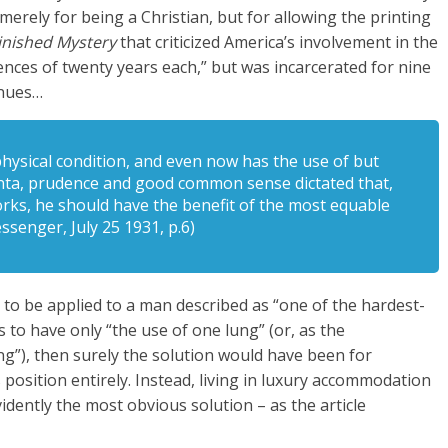
merely for being a Christian, but for allowing the printing
inished Mystery
that criticized America’s involvement in the
ences of twenty years each,” but was incarcerated for nine
inues…
ysical condition, and even now has the use of but
anta, prudence and good common sense dictated that,
rks, he should have the benefit of the most equable
ssenger, July 25 1931, p.6)
o be applied to a man described as “one of the hardest-
to have only “the use of one lung” (or, as the
ng”), then surely the solution would have been for
 position entirely. Instead, living in luxury accommodation
idently the most obvious solution – as the article