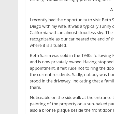
A 
I recently had the opportunity to visit Beth 
Diego with my wife. It was a typically sunny
California with an almost cloudless sky. The
recognizable as our car neared the end of th
where it is situated.
Beth Sarim was sold in the 1940s following 
and is now privately owned. Having stopped
appointment, it felt rude not to ring the doo
the current residents. Sadly, nobody was ho
stood in the driveway, indicating that a fami
there.
Noticeable on the sidewalk at the entrance 
painting of the property on a sun-baked pa
also a bronze plaque beside the front door h