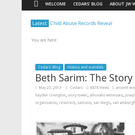
WELCOME
CEDARS’ BLOG
ABOUT JW 
Watch
Latest:
Child Abuse Records Reveal
Scrutiny.
Extensive Data Collection by
Transparency.
Jehovah’s Witnesses
Truth.
You are here:
Jehovah’s Witnesses and the
United Nations – 20 Years
Later
Cedars' Blog
History and scandals
Watchtower Defies Court
Beth Sarim: The Story
Order; Montana Judge Fines
and Sanctions Jehovah’s
May 23, 2013
Cedars
8878 Views
ancient wor
Witnesses
,
,
,
hayden covington
ivory tower
jehovahs witnesses
josep
Marking – a loving provision?
,
,
,
,
organization
resurrect
samson
san diego
van amburg
How do I become
Independent?