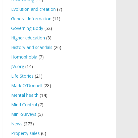
Evolution and creation
(7)
General Information
(11)
Governing Body
(52)
Higher education
(3)
History and scandals
(26)
Homophobia
(7)
JW.org
(14)
Life Stories
(21)
Mark O'Donnell
(28)
Mental health
(14)
Mind Control
(7)
Mini-Surveys
(5)
News
(273)
Property sales
(6)