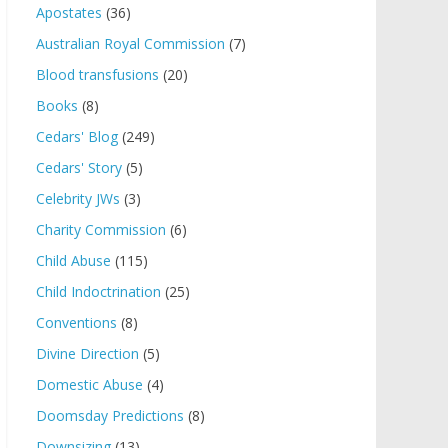
Apostates
(36)
Australian Royal Commission
(7)
Blood transfusions
(20)
Books
(8)
Cedars' Blog
(249)
Cedars' Story
(5)
Celebrity JWs
(3)
Charity Commission
(6)
Child Abuse
(115)
Child Indoctrination
(25)
Conventions
(8)
Divine Direction
(5)
Domestic Abuse
(4)
Doomsday Predictions
(8)
Downsizing
(13)