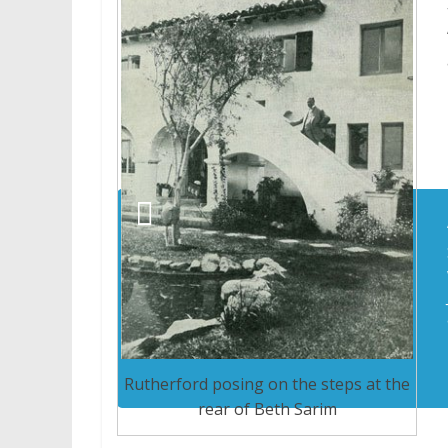
Rutherford posing on the steps at the
rear of Beth Sarim