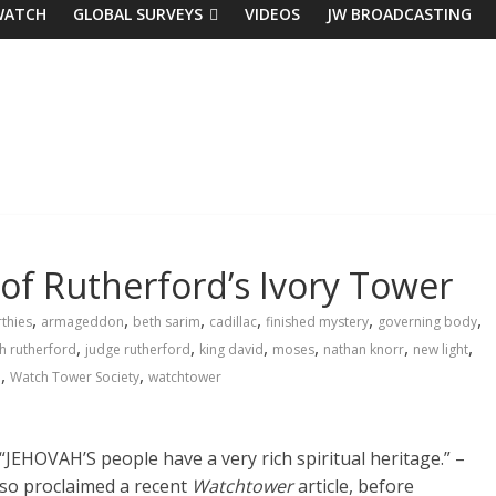
WATCH
GLOBAL SURVEYS
VIDEOS
JW BROADCASTING
 of Rutherford’s Ivory Tower
,
,
,
,
,
,
thies
armageddon
beth sarim
cadillac
finished mystery
governing body
,
,
,
,
,
,
h rutherford
judge rutherford
king david
moses
nathan knorr
new light
,
,
h
Watch Tower Society
watchtower
“JEHOVAH’S people have a very rich
spiritual
heritage
.” –
so proclaimed a recent
Watchtower
article, before