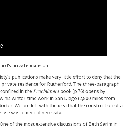
ord’s private mansion
ty’s publications make very little effort to deny that the
a private residence for Rutherford. The three-paragraph
 confined in the
Proclaimers
book (p.76) opens by
w his winter-time work in San Diego (2,800 miles from
ctor. We are left with the idea that the construction of a
 use was a medical necessity.
One of the most extensive discussions of Beth Sarim in