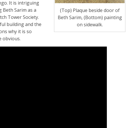
go. It is intriguing
g Beth Sarim as a
(Top) Plaque beside door of
atch Tower Society.
Beth Sarim, (Bottom) painting
ful building and the
on sidewalk.
ons why it is so
e obvious.