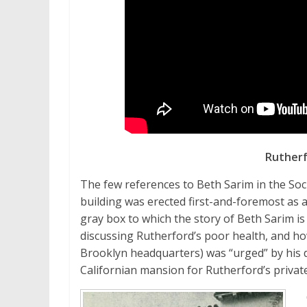
Rutherf
The few references to Beth Sarim in the Socie
building was erected first-and-foremost as 
gray box to which the story of Beth Sarim is
discussing Rutherford’s poor health, and ho
Brooklyn headquarters) was “urged” by his do
Californian mansion for Rutherford’s private