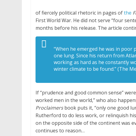
of fiercely political rhetoric in pages of
the
F
First World War. He did not serve “four sent
months before his release. The article cont
“When he emerged he was in poor ph
one lung. Since his return from Atl
working as hard as he constantly wo
winter climate to be found.” (The Me
If “prudence and good common sense” were t
worked men in the world,” who also happens 
Proclaimers
book puts it, “only one good lu
Rutherford to do less work, or relinquish his
on the opposite side of the continent was ev
continues to reason…