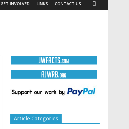
GET INVOLVED
LINKS
CONTACT US
Article Categories