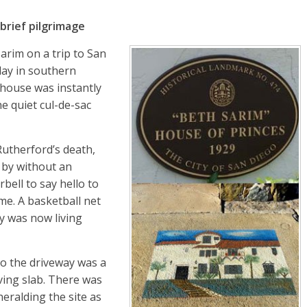
brief pilgrimage
Sarim on a trip to San
 day in southern
 house was instantly
e quiet cul-de-sac
Rutherford’s death,
 by without an
rbell to say hello to
me. A basketball net
ly was now living
to the driveway was a
ving slab. There was
eralding the site as