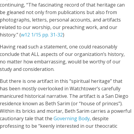
continuing, “The fascinating record of that
heritage
can
be gleaned not only from publications but also from
photographs, letters, personal accounts, and artifacts
related to our worship, our preaching work, and our
history.” (
w12 1/15 pp. 31-32
)
Having read such a statement, one could reasonably
conclude that ALL aspects of our organization’s history,
no matter how embarrassing, would be worthy of our
study and consideration.
But there is one artifact in this “spiritual heritage” that
has been mostly overlooked in Watchtower’s carefully
manicured historical narrative. The artifact is a San Diego
residence known as Beth Sarim (or “house of princes”).
Within its bricks and mortar, Beth Sarim carries a powerful
cautionary tale that the
Governing Body
, despite
professing to be “keenly interested in our theocratic