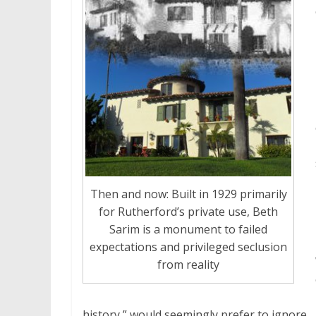
Then and now: Built in 1929 primarily
for Rutherford’s private use, Beth
Sarim is a monument to failed
expectations and privileged seclusion
from reality
history,” would seemingly prefer to ignore.