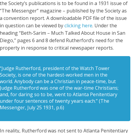
the Society’s publications is to be found in a 1931 issue of
“The Messenger” magazine – published by the Society as
a convention report. A downloadable PDF file of the issue
in question can be viewed by
clicking here
. Under the
heading “Beth-Sarim – Much Talked About House in San
Diego,” pages 6 and 8 defend Rutherford’s need for the
property in response to critical newspaper reports.
“Judge Rutherford, president of the Watch Tower
Society, is one of the hardest-worked men in the
world. Anybody can be a Christian in peace-time, but
Judge Rutherford was one of the war-time Christians;
and, for daring so to be, went to Atlanta Penitentiary
under four sentences of twenty years each.” (The
Messenger, July 25 1931, p.6)
In reality, Rutherford was not sent to Atlanta Penitentiary