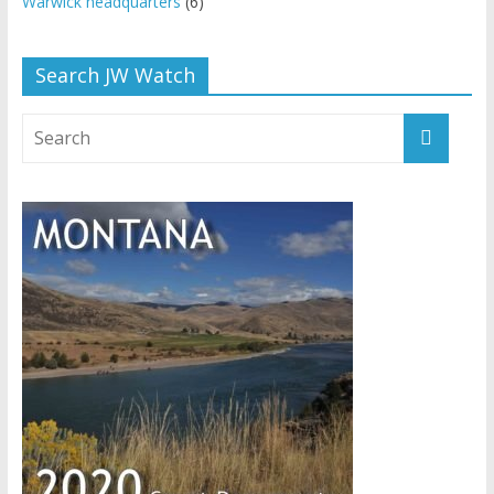
Warwick headquarters
(6)
Search JW Watch