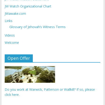
JW Watch Organizational Chart
JWawake.com
Links
Glossary of Jehovah’s Witness Terms
Videos
Welcome
Open Offer
Do you work at Warwick, Patterson or Wallkill? If so, please
click here.