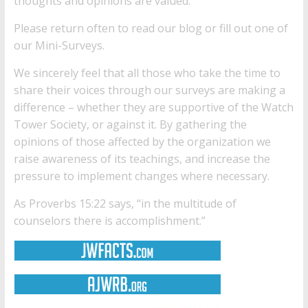
thoughts and opinions are valued.
Please return often to read our
blog
or fill out one of
our
Mini-Surveys
.
We sincerely feel that all those who take the time to
share their voices through our surveys are making a
difference – whether they are supportive of the Watch
Tower Society, or against it. By gathering the
opinions of those affected by the organization we
raise awareness of its teachings, and increase the
pressure to implement changes where necessary.
As Proverbs 15:22 says, “in the multitude of
counselors there is accomplishment.”