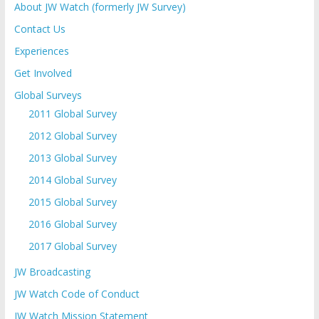
About JW Watch (formerly JW Survey)
Contact Us
Experiences
Get Involved
Global Surveys
2011 Global Survey
2012 Global Survey
2013 Global Survey
2014 Global Survey
2015 Global Survey
2016 Global Survey
2017 Global Survey
JW Broadcasting
JW Watch Code of Conduct
JW Watch Mission Statement