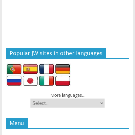
Popular JW sites in other languages
More languages...
Menu