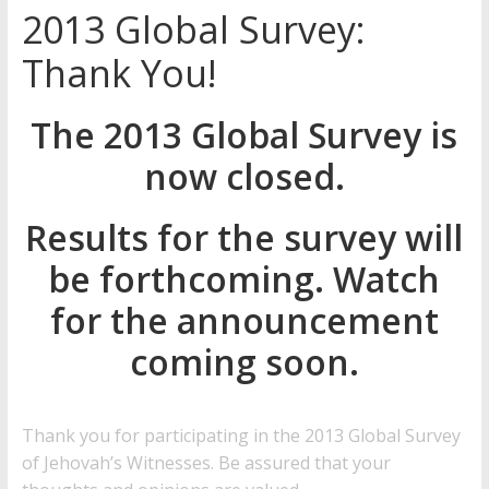
2013 Global Survey:
Later
Watchtower Defies Court
Thank You!
Order; Montana Judge Fines
and Sanctions Jehovah’s
The 2013 Global Survey is
Witnesses
Marking – a loving provision?
now closed.
How do I become
Independent?
Results for the survey will
be forthcoming. Watch
for the announcement
coming soon.
Thank you for participating in the 2013 Global Survey
of Jehovah’s Witnesses
. Be assured that your