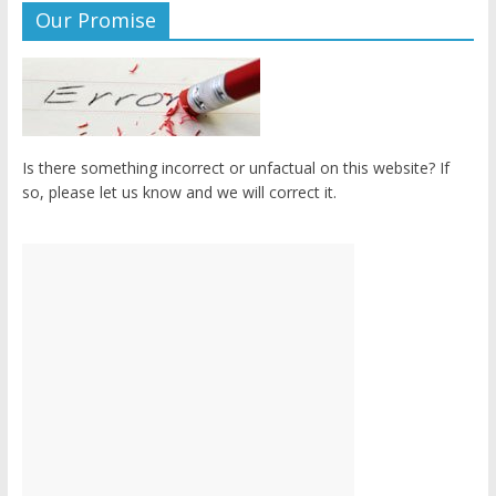
Our Promise
Is there something incorrect or unfactual on this website? If
so, please let us know and we will correct it.