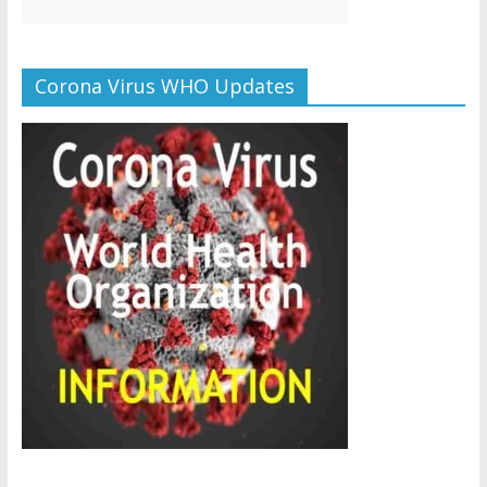
Corona Virus WHO Updates