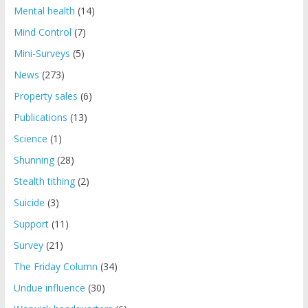
Mental health
(14)
Mind Control
(7)
Mini-Surveys
(5)
News
(273)
Property sales
(6)
Publications
(13)
Science
(1)
Shunning
(28)
Stealth tithing
(2)
Suicide
(3)
Support
(11)
Survey
(21)
The Friday Column
(34)
Undue influence
(30)