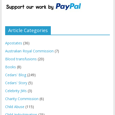
Article Categories
Apostates
(36)
Australian Royal Commission
(7)
Blood transfusions
(20)
Books
(8)
Cedars' Blog
(249)
Cedars' Story
(5)
Celebrity JWs
(3)
Charity Commission
(6)
Child Abuse
(115)
Child Indoctrination
(25)