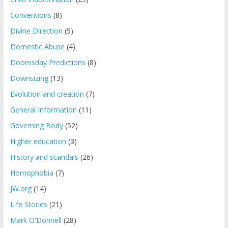
Conventions
(8)
Divine Direction
(5)
Domestic Abuse
(4)
Doomsday Predictions
(8)
Downsizing
(13)
Evolution and creation
(7)
General Information
(11)
Governing Body
(52)
Higher education
(3)
History and scandals
(26)
Homophobia
(7)
JW.org
(14)
Life Stories
(21)
Mark O'Donnell
(28)